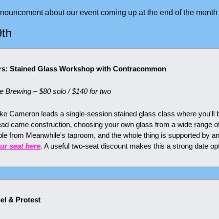
nnouncement about our event coming up at the end of the month
9th
ers: Stained Glass Workshop with Contracommon
Brewing – $80 solo / $140 for two
Cameron leads a single-session stained glass class where you'll bu
ead came construction, choosing your own glass from a wide range of c
able from Meanwhile's taproom, and the whole thing is supported by an
ur seat here
. A useful two-seat discount makes this a strong date opt
nel & Protest