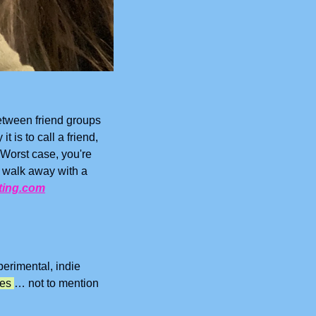
etween friend groups 
is to call a friend, 
Worst case, you're 
 walk away with a 
ting.com
erimental, indie 
ees 
… not to mention 