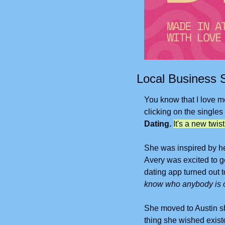
Local Business S
You know that I love me
clicking on the singles
Dating.
It's a new twis
She was inspired by he
Avery was excited to ge
dating app turned out to
know who anybody is o
She moved to Austin sho
thing she wished existe