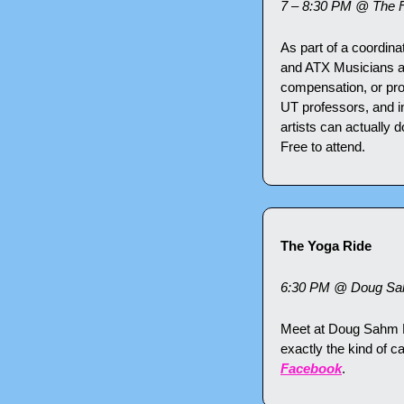
7 – 8:30 PM @ The 
As part of a coordina
and ATX Musicians are
compensation, or pro
UT professors, and in
artists can actually d
Free to attend.
The Yoga Ride
6:30 PM @ Doug Sah
Meet at Doug Sahm Hil
exactly the kind of c
Facebook
.