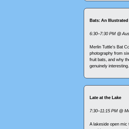
Bats: An Illustrate
6:30–7:30 PM @ Aust
Merlin Tuttle's Bat C
photography from six c
fruit bats, and why th
genuinely interestin
Late at the Lake
7:30–11:15 PM @ Mo
A lakeside open mic t