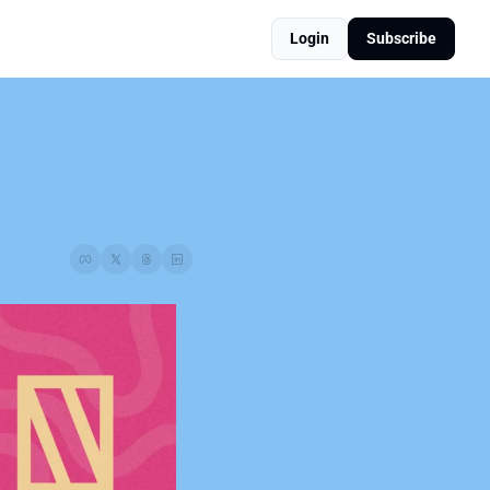
Login
Subscribe