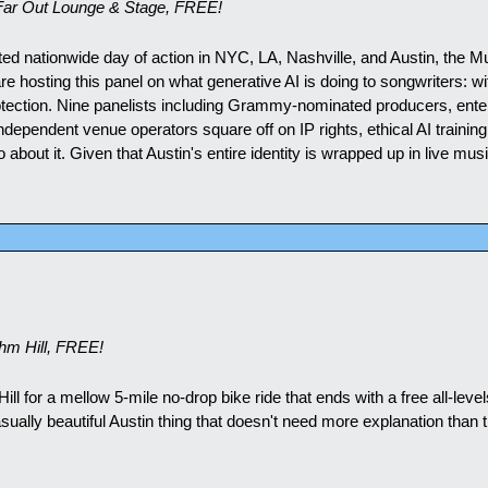
Far Out Lounge & Stage, FREE!
ted nationwide day of action in NYC, LA, Nashville, and Austin, the M
 hosting this panel on what generative AI is doing to songwriters: wi
tection. Nine panelists including Grammy-nominated producers, enter
dependent venue operators square off on IP rights, ethical AI training
o about it. Given that Austin's entire identity is wrapped up in live musi
m Hill, FREE!
l for a mellow 5-mile no-drop bike ride that ends with a free all-levels
asually beautiful Austin thing that doesn't need more explanation than t