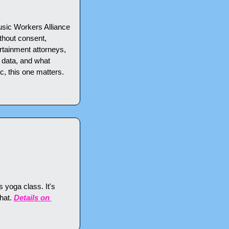
usic Workers Alliance 
thout consent, 
tainment attorneys, 
 data, and what 
c, this one matters. 
 yoga class. It's 
hat. 
Details on 