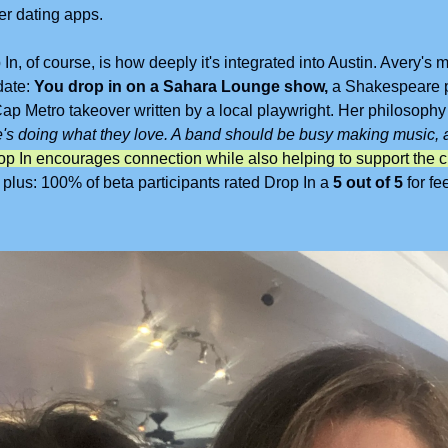
er dating apps.
n, of course, is how deeply it's integrated into Austin. Avery's mad
ate: 
You drop in on a Sahara Lounge show, 
a Shakespeare pl
ap Metro takeover written by a local playwright. Her philosophy 
's doing what they love. A band should be busy making music, a
us: 100% of beta participants rated Drop In a 
5 out of 5
 for fe