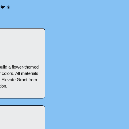
 
🐦
☀
ild a flower-themed 
olors. All materials 
 Elevate Grant from 
ion.