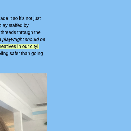
e it so it's not just 
ay staffed by 
threads through the 
 playwright should be 
Drop In encourages connection while also helping to support the creatives in our city! 
eling safer than going 