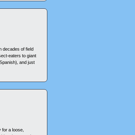
 decades of field 
ect-eaters to giant 
Spanish), and just 
for a loose, 