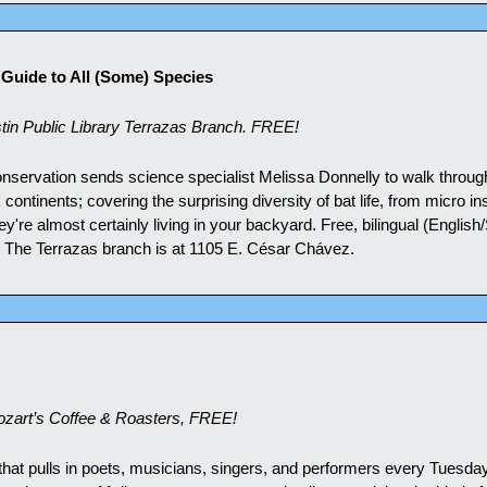
d Guide to All (Some) Species
in Public Library Terrazas Branch. FREE!
onservation sends science specialist Melissa Donnelly to walk through
ontinents; covering the surprising diversity of bat life, from micro ins
ey're almost certainly living in your backyard. Free, bilingual (English/
g. The Terrazas branch is at 1105 E. César Chávez.
zart’s Coffee & Roasters, FREE!
hat pulls in poets, musicians, singers, and performers every Tuesday 