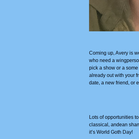
Coming up, Avery is wo
who need a wingperson b
pick a show or a some 
already out with your 
date, a new friend, or
Lots of opportunities t
classical, andean sha
it’s World Goth Day! 