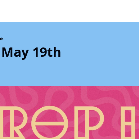
th
 May 19th