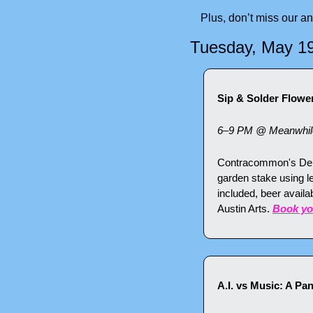
Plus, don’t miss our a
Tuesday, May 1
Sip & Solder Flow
6–9 PM @ Meanwhile 
Contracommon's Deke 
garden stake using l
included, beer avail
Austin Arts. 
Book yo
A.I. vs Music: A Pa