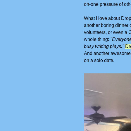
on-one pressure of oth
What I love about Drop I
another boring dinner d
volunteers, or even a C
whole thing: 
"Everyone
busy writing plays."
And another awesome pl
on a solo date.