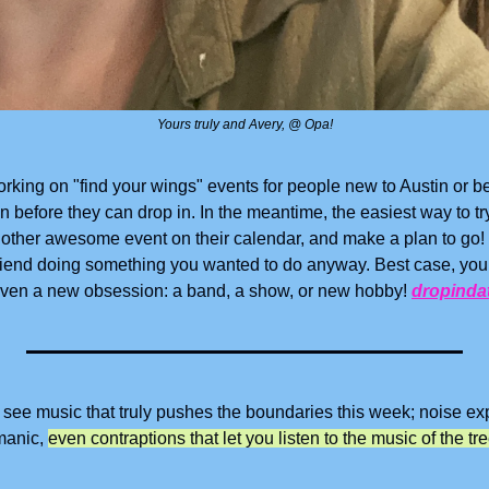
Yours truly and Avery, @ Opa!
rking on "find your wings" events for people new to Austin or b
efore they can drop in. In the meantime, the easiest way to try it 
other awesome event on their calendar, and make a plan to go! 
friend doing something you wanted to do anyway. Best case, you
 even a new obsession: a band, a show, or new hobby! 
dropinda
o see music that truly pushes the boundaries this week; noise exp
manic, 
even contraptions that let you listen to the music of the tr