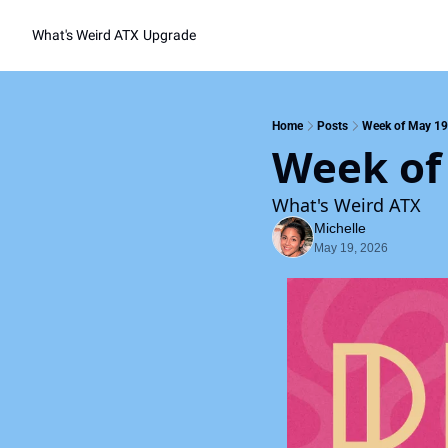
What's Weird ATX
Upgrade
Home
Posts
Week of May 19
Week of
What's Weird ATX
Michelle
May 19, 2026