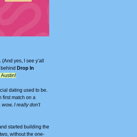
And yes, I see y'all 
 behind 
Drop In 
 Austin!
al dating used to be. 
first match on a 
 wow, I really don't 
nd started building the 
two, without the one-