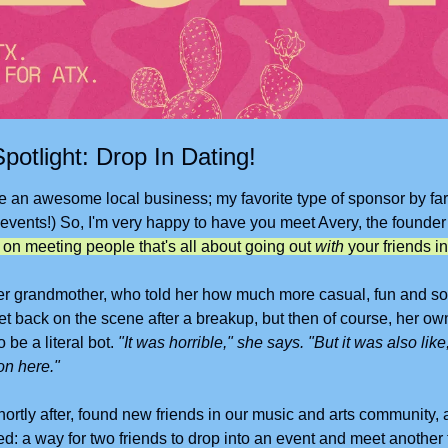
potlight: Drop In Dating!
 an awesome local business; my favorite type of sponsor by far. (
 events!) So, I'm very happy to have you meet Avery, the founder
t on meeting people that's all about going out 
with
 your friends in
r grandmother, who told her how much more casual, fun and soci
t back on the scene after a breakup, but then of course, her own 
 be a literal bot. 
"It was horrible," she says. "But it was also like,
n here." 
rtly after, found new friends in our music and arts community, a
d: a way for two friends to drop into an event and meet another 