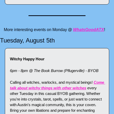
More interesting events on Monday @ 
WhatsGoodATX
!
Tuesday, August 5th
Witchy Happy Hour
6pm - 8pm @ The Book Burrow (Pflugerville) - BYOB
Calling all witches, warlocks, and mystical beings! 
Come 
talk about witchy things with other witches
 every 
other Tuesday in this casual BYOB gathering. Whether 
you're into crystals, tarot, spells, or just want to connect 
with Austin's magical community, this is your coven. 
Bring your own libations and prepare for enchanting 