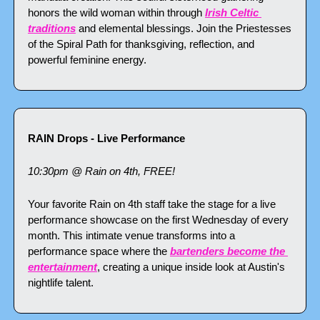
honors the wild woman within through 
Irish Celtic 
traditions
 and elemental blessings. Join the Priestesses 
of the Spiral Path for thanksgiving, reflection, and 
powerful feminine energy.
RAIN Drops - Live Performance
10:30pm @ Rain on 4th, FREE!
Your favorite Rain on 4th staff take the stage for a live 
performance showcase on the first Wednesday of every 
month. This intimate venue transforms into a 
performance space where the 
bartenders become the 
entertainment
, creating a unique inside look at Austin's 
nightlife talent.