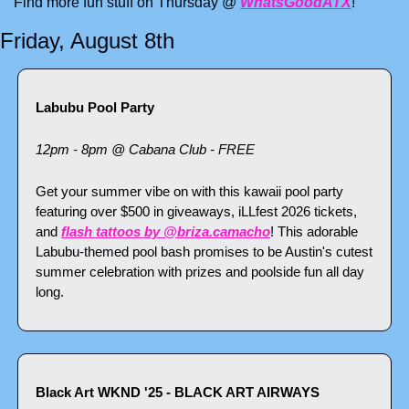
Find more fun stuff on Thursday @ 
WhatsGoodATX
!
Friday, August 8th
Labubu Pool Party
12pm - 8pm @ Cabana Club - FREE
Get your summer vibe on with this kawaii pool party 
featuring over $500 in giveaways, iLLfest 2026 tickets, 
and 
flash tattoos by @briza.camacho
! This adorable 
Labubu-themed pool bash promises to be Austin's cutest 
summer celebration with prizes and poolside fun all day 
long.
Black Art WKND '25 - BLACK ART AIRWAYS