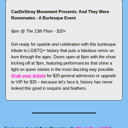
CanDeStroy Movement Presents: And They Were 
Roommates - A Burlesque Event
8pm @ The 13th Floor - $20+
Get ready for sparkle and celebration with this burlesque 
tribute to LGBTQ+ history that puts a fabulous remix on 
love through the ages. Doors open at 8pm with the show 
kicking off at 9pm, featuring performances that shine a 
light on queer stories in the most dazzling way possible. 
Grab your tickets
 for $20 general admission or upgrade 
to VIP for $35 – because let's face it, history has never 
looked this good in sequins and feathers.