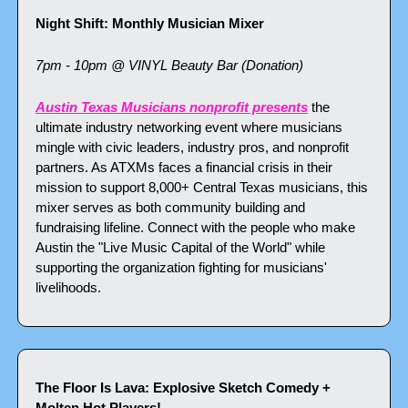
Night Shift: Monthly Musician Mixer
7pm - 10pm @ VINYL Beauty Bar (Donation)
Austin Texas Musicians nonprofit presents
 the 
ultimate industry networking event where musicians 
mingle with civic leaders, industry pros, and nonprofit 
partners. As ATXMs faces a financial crisis in their 
mission to support 8,000+ Central Texas musicians, this 
mixer serves as both community building and 
fundraising lifeline. Connect with the people who make 
Austin the "Live Music Capital of the World" while 
supporting the organization fighting for musicians' 
livelihoods.
The Floor Is Lava: Explosive Sketch Comedy + 
Molten Hot Players!