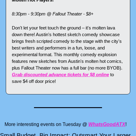
8:30pm - 9:30pm @ Fallout Theater - $8+
Don't let your feet touch the ground – it's molten lava 
down there! Austin's hottest sketch comedy showcase 
brings fresh scripted comedy to the stage with the city's 
best writers and performers in a fun, loose, and 
experimental format. This monthly comedy explosion 
features new sketches from Austin's molten hot comics, 
plus Fallout Theater now has a full bar (no more BYOB). 
Grab discounted advance tickets for $8 online
 to 
save $4 off door price!
More interesting events on Tuesday @ 
WhatsGoodATX
!
Small Budget, Big Impact: Outsmart Your Larger 