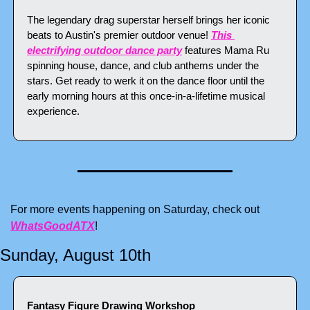
The legendary drag superstar herself brings her iconic 
beats to Austin's premier outdoor venue! 
This 
electrifying outdoor dance party
 features Mama Ru 
spinning house, dance, and club anthems under the 
stars. Get ready to werk it on the dance floor until the 
early morning hours at this once-in-a-lifetime musical 
experience.
For more events happening on Saturday, check out 
WhatsGoodATX
!
Sunday, August 10th
Fantasy Figure Drawing Workshop