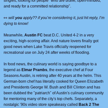
singles, looking for people "who are brave, open-minded, 
and ready for a committed relationship". 
👀
will 
you
 apply?? if you’re considering it, just hit reply, I’m 
dying to know!
Meanwhile, 
Austin FC
 beat D.C. United 4-2 in a very 
exciting, high-scoring affair. And nature lovers finally got 
good news when Lake Travis officially reopened for 
recreational use on July 24 after weeks of flooding.
In food news, the culinary world is saying goodbye to a 
legend as 
Elmar Prambs
, the executive chef at Four 
Seasons Austin, is retiring after 40 years at the helm. This 
German-born chef has literally cooked for Queen Elizabeth 
and Presidents George W. Bush and Bill Clinton and has 
been dubbed the "patriarch" of Austin's culinary community 
for mentoring many of the city's top chefs. Separately, a 
nostalgic '90s video store speakeasy called 
Back 2 The 