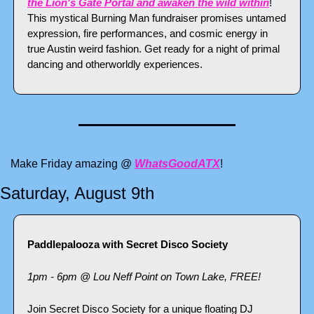
the Lion's Gate Portal and awaken the wild within
! 
This mystical Burning Man fundraiser promises untamed 
expression, fire performances, and cosmic energy in 
true Austin weird fashion. Get ready for a night of primal 
dancing and otherworldly experiences.
Make Friday amazing @ 
WhatsGoodATX
!
Saturday, August 9th
Paddlepalooza with Secret Disco Society
1pm - 6pm @ Lou Neff Point on Town Lake, FREE!
Join Secret Disco Society for a unique floating DJ 