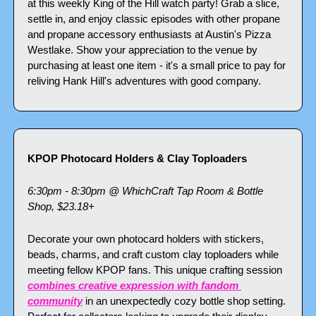
at this weekly King of the Hill watch party! Grab a slice, 
settle in, and enjoy classic episodes with other propane 
and propane accessory enthusiasts at Austin's Pizza 
Westlake. Show your appreciation to the venue by 
purchasing at least one item - it's a small price to pay for 
reliving Hank Hill's adventures with good company.
KPOP Photocard Holders & Clay Toploaders
6:30pm - 8:30pm @ WhichCraft Tap Room & Bottle 
Shop, $23.18+
Decorate your own photocard holders with stickers, 
beads, charms, and craft custom clay toploaders while 
meeting fellow KPOP fans. This unique crafting session 
combines creative expression with fandom 
community
 in an unexpectedly cozy bottle shop setting. 