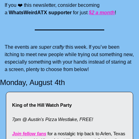
If you ❤️ this newsletter, consider becoming 
a 
WhatsWeirdATX supporter
 for just 
$2 a month
! 
The events are
 super crafty
 this week. If you’ve been 
itching to meet new people while trying out something new, 
especially something with your hands instead of staring at 
a screen, plenty to choose from below!
Monday, August 4th
King of the Hill Watch Party
7pm @ Austin's Pizza Westlake, FREE!
Join fellow fans
 for a nostalgic trip back to Arlen, Texas 