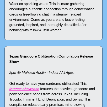
Waterloo sparkling water. This intimate gathering 
encourages authentic connection through conversation 
cards or free-flowing chat in a steamy, relaxed 
environment. Come as you are and leave feeling 
grounded, inspired, and thoroughly detoxified after 
bonding with fellow Austin women.
Texas Grindcore Obliteration Compilation Release 
Show
2pm @ Mohawk Austin - Indoor / All Ages
Get ready to have your eardrums obliterated! This 
intense showcase
 features the heaviest grindcore and 
powerviolence bands from across Texas, including 
Trucido, Imminent End, Deprivation, and Swiss. This 
compilation release party promises mind-blowing 