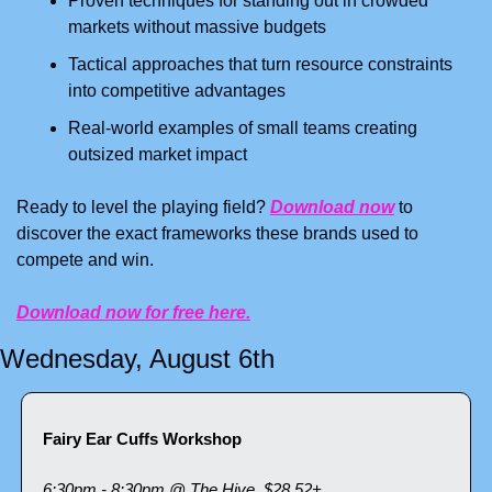
Proven techniques for standing out in crowded 
markets without massive budgets
Tactical approaches that turn resource constraints 
into competitive advantages
Real-world examples of small teams creating 
outsized market impact
Ready to level the playing field? 
Download now
 to 
discover the exact frameworks these brands used to 
compete and win.
Download now for free here.
Wednesday, August 6th
Fairy Ear Cuffs Workshop
6:30pm - 8:30pm @ The Hive, $28.52+