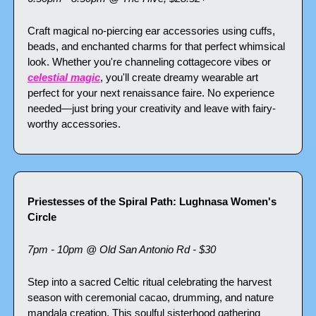
Craft magical no-piercing ear accessories using cuffs, 
beads, and enchanted charms for that perfect whimsical 
look. Whether you're channeling cottagecore vibes or 
celestial magic
, you'll create dreamy wearable art 
perfect for your next renaissance faire. No experience 
needed—just bring your creativity and leave with fairy-
worthy accessories.
Priestesses of the Spiral Path: Lughnasa Women's 
Circle
7pm - 10pm @ Old San Antonio Rd - $30
Step into a sacred Celtic ritual celebrating the harvest 
season with ceremonial cacao, drumming, and nature 
mandala creation. This soulful sisterhood gathering 