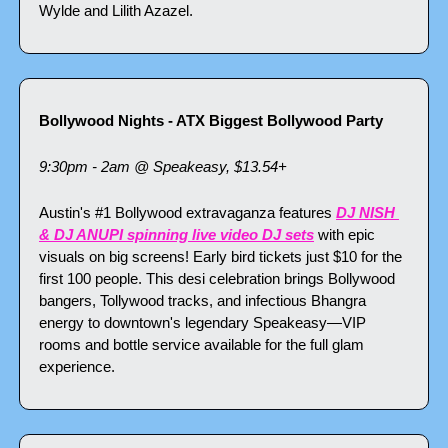
Wylde and Lilith Azazel.
Bollywood Nights - ATX Biggest Bollywood Party
9:30pm - 2am @ Speakeasy, $13.54+
Austin's #1 Bollywood extravaganza features 
DJ NISH 
& DJ ANUPI spinning live video DJ sets
 with epic 
visuals on big screens! Early bird tickets just $10 for the 
first 100 people. This desi celebration brings Bollywood 
bangers, Tollywood tracks, and infectious Bhangra 
energy to downtown's legendary Speakeasy—VIP 
rooms and bottle service available for the full glam 
experience.