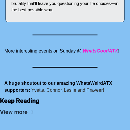
brutality that'll leave you questioning your life choices—in 
the best possible way.
More interesting events on Sunday @ 
WhatsGoodATX
!
A huge shoutout to our amazing WhatsWeirdATX 
supporters:
 Yvette, Connor, Leslie and Praveer!
Keep Reading
View more