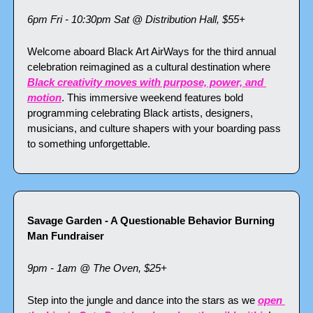
6pm Fri - 10:30pm Sat @ Distribution Hall, $55+
Welcome aboard Black Art AirWays for the third annual 
celebration reimagined as a cultural destination where 
Black creativity moves with purpose, power, and 
motion
. This immersive weekend features bold 
programming celebrating Black artists, designers, 
musicians, and culture shapers with your boarding pass 
to something unforgettable.
Savage Garden - A Questionable Behavior Burning 
Man Fundraiser
9pm - 1am @ The Oven, $25+
Step into the jungle and dance into the stars as we 
open 