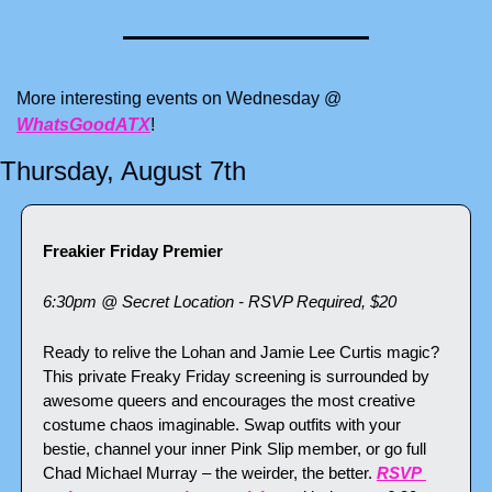
More interesting events on Wednesday @ 
WhatsGoodATX
!
Thursday, August 7th
Freakier Friday Premier
6:30pm @ Secret Location - RSVP Required, $20
Ready to relive the Lohan and Jamie Lee Curtis magic? 
This private Freaky Friday screening is surrounded by 
awesome queers and encourages the most creative 
costume chaos imaginable. Swap outfits with your 
bestie, channel your inner Pink Slip member, or go full 
Chad Michael Murray – the weirder, the better. 
RSVP 