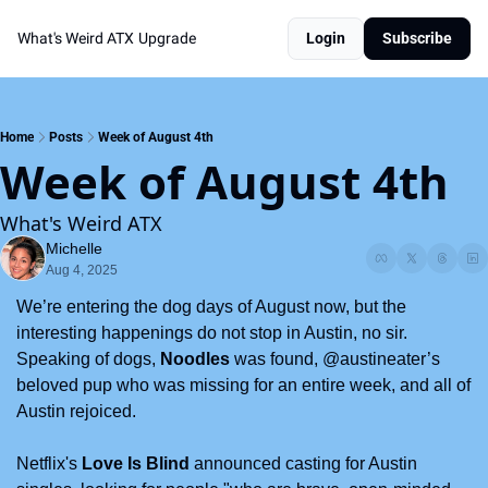
What's Weird ATX
Upgrade
Login
Subscribe
Home
Posts
Week of August 4th
Week of August 4th
What's Weird ATX
Michelle
Aug 4, 2025
We’re entering the dog days of August now, but the 
interesting happenings do not stop in Austin, no sir. 
Speaking of dogs, 
Noodles
 was found, @austineater’s 
beloved pup who was missing for an entire week, and all of 
Austin rejoiced.  
Netflix's 
Love Is Blind
 announced casting for Austin 