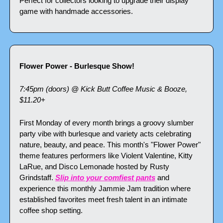
Perfect for collectors looking to upgrade their display 
game with handmade accessories.
Flower Power - Burlesque Show!
7:45pm (doors) @ Kick Butt Coffee Music & Booze, 
$11.20+
First Monday of every month brings a groovy slumber 
party vibe with burlesque and variety acts celebrating 
nature, beauty, and peace. This month's "Flower Power" 
theme features performers like Violent Valentine, Kitty 
LaRue, and Disco Lemonade hosted by Rusty 
Grindstaff. 
Slip into your comfiest pants
 and 
experience this monthly Jammie Jam tradition where 
established favorites meet fresh talent in an intimate 
coffee shop setting.