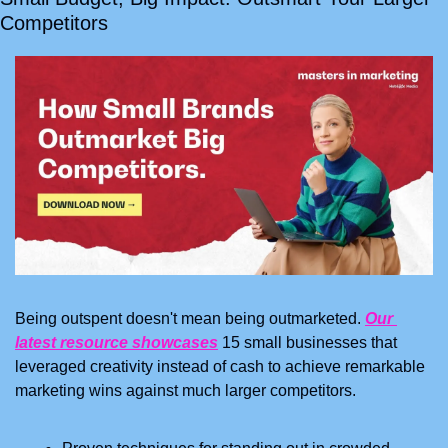
Competitors
Being outspent doesn't mean being outmarketed. 
Our 
latest resource showcases
 15 small businesses that 
leveraged creativity instead of cash to achieve remarkable 
marketing wins against much larger competitors.