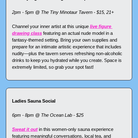
2pm - 5pm @ The Tiny Minotaur Tavern - $15, 21+
Channel your inner artist at this unique 
live figure 
drawing class
 featuring an actual nude model in a 
fantasy-themed setting. Bring your own supplies and 
prepare for an intimate artistic experience that includes 
nudity—plus the tavern serves refreshing non-alcoholic 
drinks to keep you hydrated while you create. Space is 
extremely limited, so grab your spot fast!
Ladies Sauna Social
6pm - 8pm @ The Ocean Lab - $25
Sweat it out
 in this women-only sauna experience 
featuring meaningful conversations, local tea, and 