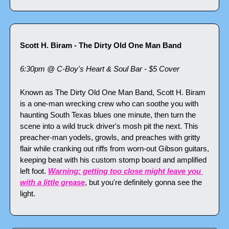
Scott H. Biram - The Dirty Old One Man Band
6:30pm @ C-Boy's Heart & Soul Bar - $5 Cover
Known as The Dirty Old One Man Band, Scott H. Biram 
is a one-man wrecking crew who can soothe you with 
haunting South Texas blues one minute, then turn the 
scene into a wild truck driver's mosh pit the next. This 
preacher-man yodels, growls, and preaches with gritty 
flair while cranking out riffs from worn-out Gibson guitars, 
keeping beat with his custom stomp board and amplified 
left foot. 
Warning: getting too close might leave you 
with a little grease
, but you're definitely gonna see the 
light.