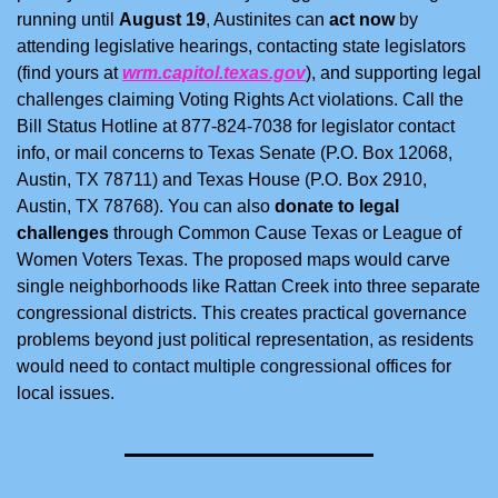
running until 
August 19
, Austinites can 
act now
 by 
attending legislative hearings, contacting state legislators 
(find yours at 
wrm.capitol.texas.gov
), and supporting legal 
challenges claiming Voting Rights Act violations. Call the 
Bill Status Hotline at 877-824-7038 for legislator contact 
info, or mail concerns to Texas Senate (P.O. Box 12068, 
Austin, TX 78711) and Texas House (P.O. Box 2910, 
Austin, TX 78768). You can also 
donate to legal 
challenges
 through Common Cause Texas or League of 
Women Voters Texas. The proposed maps would carve 
single neighborhoods like Rattan Creek into three separate 
congressional districts. This creates practical governance 
problems beyond just political representation, as residents 
would need to contact multiple congressional offices for 
local issues.