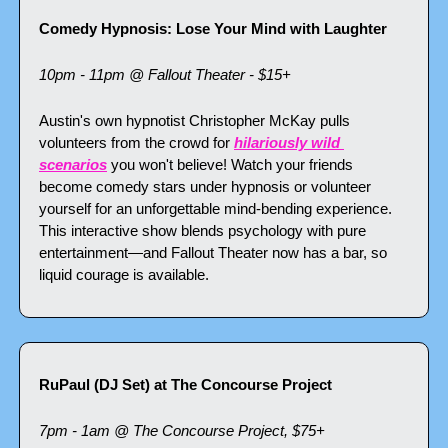
Comedy Hypnosis: Lose Your Mind with Laughter
10pm - 11pm @ Fallout Theater - $15+
Austin's own hypnotist Christopher McKay pulls 
volunteers from the crowd for 
hilariously wild 
scenarios
 you won't believe! Watch your friends 
become comedy stars under hypnosis or volunteer 
yourself for an unforgettable mind-bending experience. 
This interactive show blends psychology with pure 
entertainment—and Fallout Theater now has a bar, so 
liquid courage is available.
RuPaul (DJ Set) at The Concourse Project
7pm - 1am @ The Concourse Project, $75+