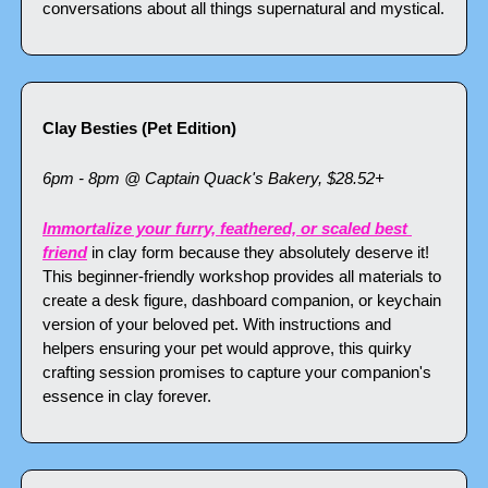
conversations about all things supernatural and mystical.
Clay Besties (Pet Edition)
6pm - 8pm @ Captain Quack's Bakery, $28.52+
Immortalize your furry, feathered, or scaled best 
friend
 in clay form because they absolutely deserve it! 
This beginner-friendly workshop provides all materials to 
create a desk figure, dashboard companion, or keychain 
version of your beloved pet. With instructions and 
helpers ensuring your pet would approve, this quirky 
crafting session promises to capture your companion's 
essence in clay forever.