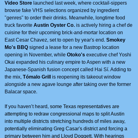
Video Store
 launched last week, where cocktail-sippers 
browse fake VHS selections organized by ingredient 
"genres" to order their drinks. Meanwhile, longtime food 
truck favorite 
Austin Oyster Co.
 is actively hiring a chef de 
cuisine for their upcoming brick-and-mortar location on 
East Cesar Chavez, set to open by year's end. 
Smokey 
Mo's BBQ
 signed a lease for a new Bastrop location 
opening in November, while 
Otoko's
 executive chef Yoshi 
Okai expanded his culinary empire to Aspen with a new 
Japanese-Spanish fusion concept called Hai Sí. Adding to 
the mix, 
Tómalo Grill
 is reopening its takeout window 
alongside a new agave lounge after taking over the former 
Balacar space. 
If you haven’t heard, 
some Texas representatives are 
attempting to redraw congressional maps to split Austin 
into multiple districts stretching hundreds of miles away, 
potentially eliminating Greg Casar's district and forcing a 
primary between him and Lloyd Doggett. With hearings 