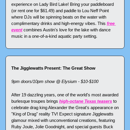
experience on Lady Bird Lake! Bring your paddleboard 
(or rent one for $61.49) and paddle to Lou Neff Point 
where DJs will be spinning beats on the water with 
complimentary drinks and high-energy vibes. This 
free 
event
 combines Austin's love for the lake with dance 
music in a one-of-a-kind aquatic party setting.
The Jigglewatts Present: The Great Show
9pm doors/10pm show @ Elysium - $10-$100
After 19 dazzling years, one of the world's most awarded 
burlesque troupes brings 
high-octane Texas teasers
 to 
celebrate drag king Alexander the Great's appearance on 
"King of Drag" reality TV! Expect signature Jigglewatts 
glamour mixed with unconventional creations, featuring 
Ruby Joule, Jolie Goodnight, and special guests Buck 