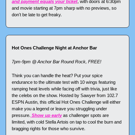
and payment equals your ticket
, with doors at 6:30pm 
and movie starting at 7pm sharp with no previews, so 
don't be late to get freaky.
Hot Ones Challenge Night at Anchor Bar
7pm-9pm @ Anchor Bar Round Rock, FREE!
Think you can handle the heat? Put your spice 
endurance to the ultimate test with 10 wings featuring 
ramping heat levels while facing off with trivia, just like 
the celebs on the show. Hosted by Sawyer from 102.7 
ESPN Austin, this official Hot Ones Challenge will either 
make you a legend or leave you struggling under 
pressure.
 Show up early
 as challenger spots are 
limited, with cold Stella Artois on tap to cool the burn and 
bragging rights for those who survive.