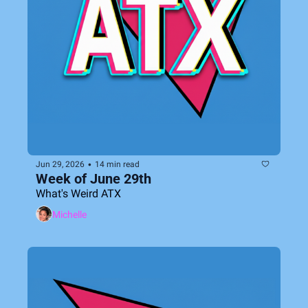
•
Jun 29, 2026
14 min read
Week of June 29th
What's Weird ATX
Michelle