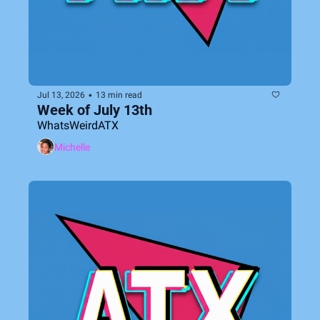
•
Jul 13, 2026
13 min read
Week of July 13th
WhatsWeirdATX
Michelle