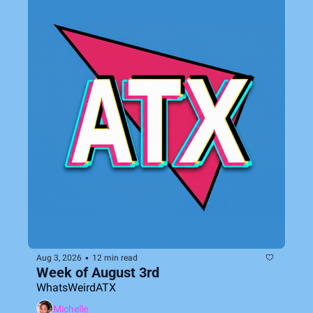
•
Aug 3, 2026
12 min read
Week of August 3rd
WhatsWeirdATX
Michelle