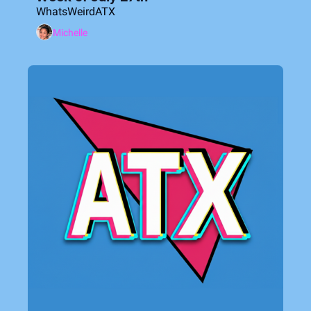
WhatsWeirdATX
Michelle