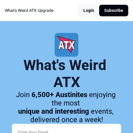
What's Weird ATX
Upgrade
Login
Subscribe
What's Weird 
ATX
Join 
6,500+ Austinites
 enjoying 
the most 
unique and interesting
 events, 
delivered once a week!