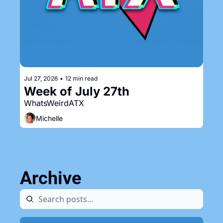
Jul 27, 2026
•
12 min read
Week of July 27th
WhatsWeirdATX
Michelle
Archive