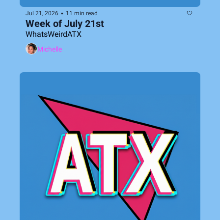
•
Jul 21, 2026
11 min read
Week of July 21st
WhatsWeirdATX
Michelle