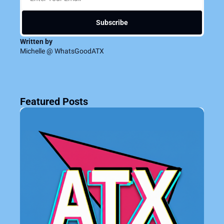
Subscribe
Written by 
Michelle @ WhatsGoodATX
Featured Posts