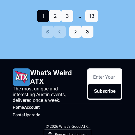
1
2
3
...
13
What's Weird 
ATX
The most unique and 
Subscribe
interesting Austin events, 
delivered once a week.
Home
Account
Posts
Upgrade
© 2026 What's Good ATX..
Powered by beehiiv