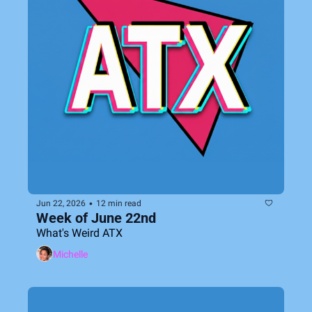
•
Jun 22, 2026
12 min read
Week of June 22nd
What's Weird ATX
Michelle