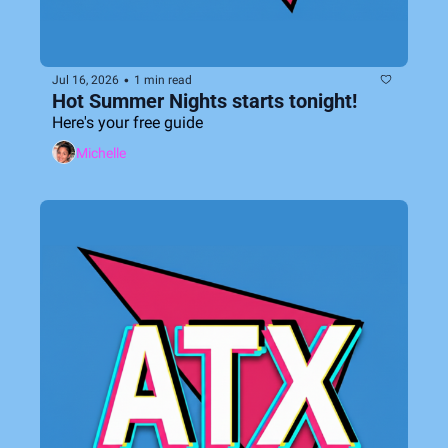
•
Jul 16, 2026
1 min read
Hot Summer Nights starts tonight!  
Here's your free guide
Michelle