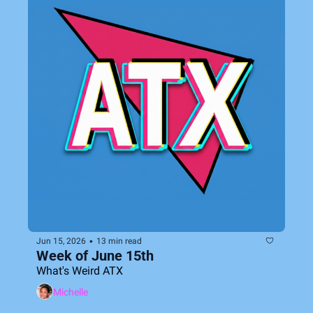
•
Jun 15, 2026
13 min read
Week of June 15th
What's Weird ATX
Michelle