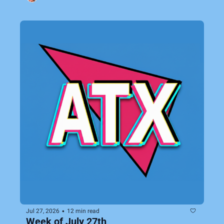
•
Jul 27, 2026
12 min read
Week of July 27th