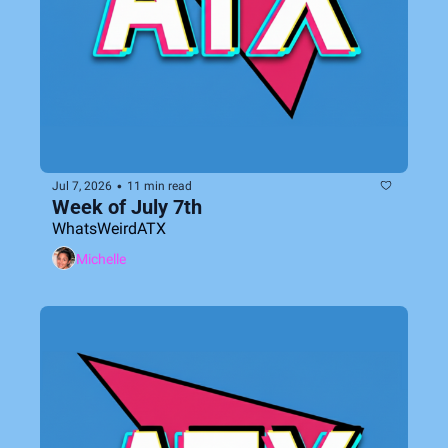
•
Jul 7, 2026
11 min read
Week of July 7th
WhatsWeirdATX
Michelle