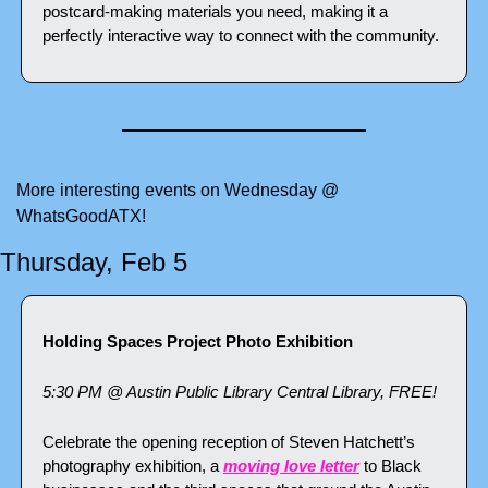
postcard-making materials you need, making it a 
perfectly interactive way to connect with the community.
More interesting events on Wednesday @ 
WhatsGoodATX!
Thursday, Feb 5
Holding Spaces Project Photo Exhibition
5:30 PM @ Austin Public Library Central Library, FREE!
Celebrate the opening reception of Steven Hatchett’s 
photography exhibition, a 
moving love letter
 to Black 