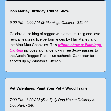
Bob Marley Birthday Tribute Show
9:00 PM - 2:00 AM @ Flamingo Cantina - $11.44
Celebrate the king of reggae with a soul-stirring one-love 
revival featuring live performances by Hail Marley and 
the Mau Mau Chaplains. This 
tribute show at Flamingo 
Cantina
 includes a chance to win free 3-day passes to 
the Austin Reggae Fest, plus authentic Caribbean fare 
served up by Winston’s Kitchen.
Pet Valentines: Paint Your Pet + Wood Frame
7:00 PM - 8:00 AM (Feb 7) @ Dog House Drinkery & 
Dog Park - $40