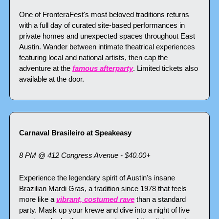
One of FronteraFest's most beloved traditions returns 
with a full day of curated site-based performances in 
private homes and unexpected spaces throughout East 
Austin. Wander between intimate theatrical experiences 
featuring local and national artists, then cap the 
adventure at the 
famous afterparty
. Limited tickets also 
available at the door.
Carnaval Brasileiro at Speakeasy
8 PM @ 412 Congress Avenue - $40.00+
Experience the legendary spirit of Austin's insane 
Brazilian Mardi Gras, a tradition since 1978 that feels 
more like a 
vibrant, costumed rave
 than a standard 
party. Mask up your krewe and dive into a night of live 