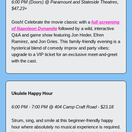
6:00 PM (Doors) @ Paramount and Stateside Theatres, 
$47.23+
Gosh! Celebrate the movie classic with a 
full screening 
of Napoleon Dynamite
 followed by a wild, interactive 
Q&A and game show featuring Jon Heder, Efren 
Ramirez, and Jon Gries. This family-friendly evening is a 
hysterical blend of comedy improv and party vibes; 
upgrade to a VIP ticket for an exclusive meet-and-greet 
with the cast.
Ukulele Happy Hour
6:00 PM - 7:00 PM @ 404 Camp Craft Road - $23.18
Strum, sing, and smile at this beginner-friendly happy 
hour where absolutely no musical experience is required. 