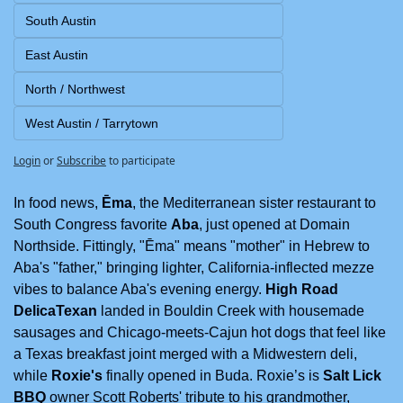
South Austin
East Austin
North / Northwest
West Austin / Tarrytown
Login
or
Subscribe
to participate
In food news, 
Ēma
, the Mediterranean sister restaurant to 
South Congress favorite 
Aba
, just opened at Domain 
Northside. Fittingly, "Ēma" means "mother" in Hebrew to 
Aba's "father," bringing lighter, California-inflected mezze 
vibes to balance Aba's evening energy. 
High Road 
DelicaTexan
 landed in Bouldin Creek with housemade 
sausages and Chicago-meets-Cajun hot dogs that feel like 
a Texas breakfast joint merged with a Midwestern deli, 
while 
Roxie's
 finally opened in Buda. Roxie’s is 
Salt Lick 
BBQ
 owner Scott Roberts' tribute to his grandmother, 