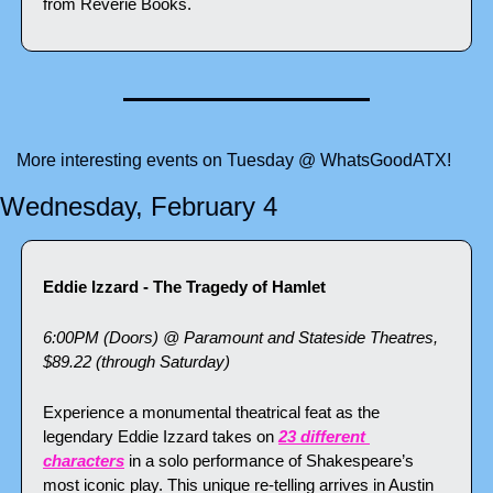
from Reverie Books.
More interesting events on Tuesday @ WhatsGoodATX!
Wednesday, February 4
Eddie Izzard - The Tragedy of Hamlet
6:00PM (Doors) @ Paramount and Stateside Theatres, 
$89.22 (through Saturday)
Experience a monumental theatrical feat as the 
legendary Eddie Izzard takes on 
23 different 
characters
 in a solo performance of Shakespeare’s 
most iconic play. This unique re-telling arrives in Austin 