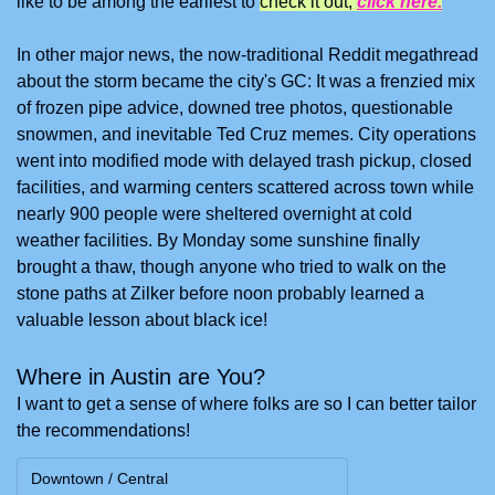
like to be among the earliest to 
check it out, 
click here.
In other major news, the now-traditional Reddit megathread 
about the storm became the city's GC: It was a frenzied mix 
of frozen pipe advice, downed tree photos, questionable 
snowmen, and inevitable Ted Cruz memes. City operations 
went into modified mode with delayed trash pickup, closed 
facilities, and warming centers scattered across town while 
nearly 900 people were sheltered overnight at cold 
weather facilities. By Monday some sunshine finally 
brought a thaw, though anyone who tried to walk on the 
stone paths at Zilker before noon probably learned a 
valuable lesson about black ice!
Where in Austin are You?
I want to get a sense of where folks are so I can better tailor 
the recommendations!
Downtown / Central