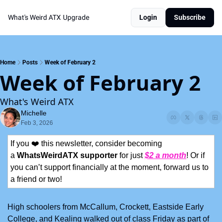
What's Weird ATX
Upgrade
Login
Subscribe
Home
Posts
Week of February 2
Week of February 2
What's Weird ATX
Michelle
Feb 3, 2026
If you ❤️ this newsletter, consider becoming 
a 
WhatsWeirdATX supporter
 for just 
$2 a month
! Or if 
you can’t support financially at the moment, forward us to 
a friend or two!
High schoolers from McCallum, Crockett, Eastside Early 
College, and Kealing walked out of class Friday as part of 