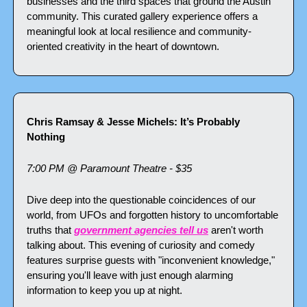
businesses and the third spaces that ground the Austin 
community. This curated gallery experience offers a 
meaningful look at local resilience and community-
oriented creativity in the heart of downtown.
Chris Ramsay & Jesse Michels: It’s Probably 
Nothing
7:00 PM @ Paramount Theatre - $35
Dive deep into the questionable coincidences of our 
world, from UFOs and forgotten history to uncomfortable 
truths that 
government agencies tell us
 aren't worth 
talking about. This evening of curiosity and comedy 
features surprise guests with "inconvenient knowledge," 
ensuring you'll leave with just enough alarming 
information to keep you up at night.