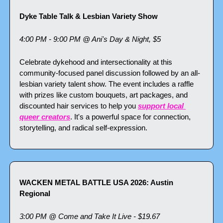
Dyke Table Talk & Lesbian Variety Show
4:00 PM - 9:00 PM @ Ani's Day & Night, $5
Celebrate dykehood and intersectionality at this 
community-focused panel discussion followed by an all-
lesbian variety talent show. The event includes a raffle 
with prizes like custom bouquets, art packages, and 
discounted hair services to help you 
support local 
queer creators
. It's a powerful space for connection, 
storytelling, and radical self-expression.
WACKEN METAL BATTLE USA 2026: Austin 
Regional
3:00 PM @ Come and Take It Live - $19.67