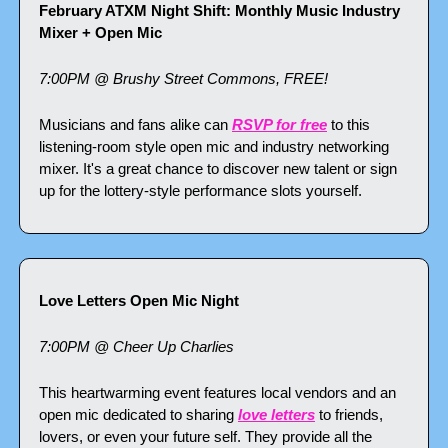
February ATXM Night Shift: Monthly Music Industry 
Mixer + Open Mic
7:00PM @ Brushy Street Commons, FREE!
Musicians and fans alike can 
RSVP for free
 to this 
listening-room style open mic and industry networking 
mixer. It's a great chance to discover new talent or sign 
up for the lottery-style performance slots yourself.
Love Letters Open Mic Night
7:00PM @ Cheer Up Charlies
This heartwarming event features local vendors and an 
open mic dedicated to sharing 
love letters
 to friends, 
lovers, or even your future self. They provide all the 