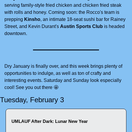
serving family-style fried chicken and chicken fried steak 
with rolls and honey. Coming soon: the Rocco's team is 
prepping 
Kinsho
, an intimate 18-seat sushi bar for Rainey 
Street, and Kevin Durant's 
Austin Sports Club
 is headed 
downtown. 
Dry January is finally over, and this week brings plenty of 
opportunities to indulge, as well as ton of crafty and 
interesting events. Saturday and Sunday look especially 
cool! See you out there 
🤩
Tuesday, February 3
UMLAUF After Dark: Lunar New Year