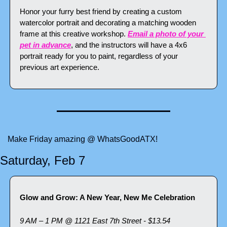
Honor your furry best friend by creating a custom 
watercolor portrait and decorating a matching wooden 
frame at this creative workshop. 
Email a photo of your 
pet in advance
, and the instructors will have a 4x6 
portrait ready for you to paint, regardless of your 
previous art experience.
Make Friday amazing @ WhatsGoodATX!
Saturday, Feb 7
Glow and Grow: A New Year, New Me Celebration
9 AM – 1 PM @ 1121 East 7th Street - $13.54