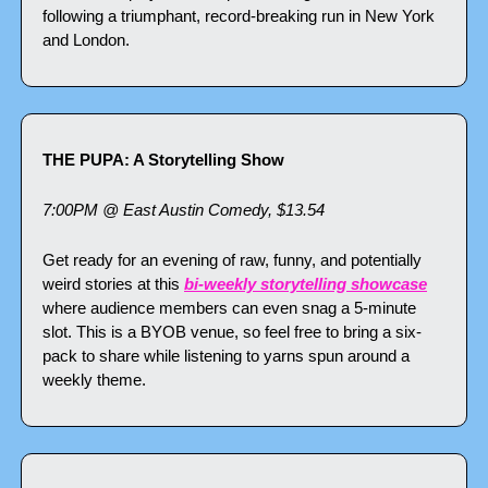
following a triumphant, record-breaking run in New York 
and London.
THE PUPA: A Storytelling Show
7:00PM @ East Austin Comedy, $13.54
Get ready for an evening of raw, funny, and potentially 
weird stories at this 
bi-weekly storytelling showcase
where audience members can even snag a 5-minute 
slot. This is a BYOB venue, so feel free to bring a six-
pack to share while listening to yarns spun around a 
weekly theme.