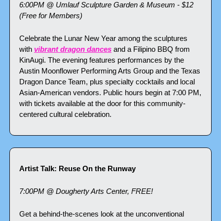
6:00PM @ Umlauf Sculpture Garden & Museum - $12 
(Free for Members)
Celebrate the Lunar New Year among the sculptures 
with 
vibrant dragon dances
 and a Filipino BBQ from 
KinAugi. The evening features performances by the 
Austin Moonflower Performing Arts Group and the Texas 
Dragon Dance Team, plus specialty cocktails and local 
Asian-American vendors. Public hours begin at 7:00 PM, 
with tickets available at the door for this community-
centered cultural celebration.
Artist Talk: Reuse On the Runway
7:00PM @ Dougherty Arts Center, FREE!
Get a behind-the-scenes look at the unconventional 