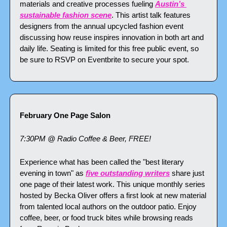
materials and creative processes fueling 
Austin’s 
sustainable fashion scene
. This artist talk features 
designers from the annual upcycled fashion event 
discussing how reuse inspires innovation in both art and 
daily life. Seating is limited for this free public event, so 
be sure to RSVP on Eventbrite to secure your spot.
February One Page Salon
7:30PM @ Radio Coffee & Beer, FREE!
Experience what has been called the "best literary 
evening in town" as 
five outstanding writers
 share just 
one page of their latest work. This unique monthly series 
hosted by Becka Oliver offers a first look at new material 
from talented local authors on the outdoor patio. Enjoy 
coffee, beer, or food truck bites while browsing reads 