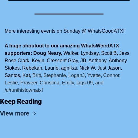
More interesting events on Sunday @ WhatsGoodATX!
A huge shoutout to our amazing WhatsWeirdATX 
supporters: Doug Neary, 
Walker,
Lyndsay,
Scott B
, 
Jess 
Rose Clark, Kevin, Crescent Gray,
JB, Anthony,
Anthony 
Stokes
, 
Rebekah
, 
Laurie, agnikai, Nick W, Just Jason, 
Santos, Kat, 
Britt, Stephanie, LoganJ, Yvette, Connor, 
Leslie, Praveer, Christina, Emily, tags-09, and 
/u/runthistownatx!
Keep Reading
View more