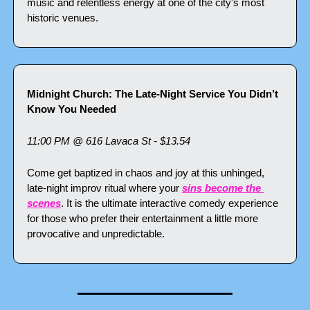
music and relentless energy at one of the city's most 
historic venues.
Midnight Church: The Late-Night Service You Didn’t 
Know You Needed
11:00 PM @ 616 Lavaca St - $13.54
Come get baptized in chaos and joy at this unhinged, 
late-night improv ritual where your 
sins become the 
scenes
. It is the ultimate interactive comedy experience 
for those who prefer their entertainment a little more 
provocative and unpredictable.