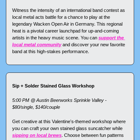
Witness the intensity of an international band contest as 
local metal acts battle for a chance to play at the 
legendary Wacken Open Air in Germany. This regional 
heat is a pivotal career launchpad for up-and-coming 
artists in the heavy music scene. You can 
support the 
local metal community
 and discover your new favorite 
band at this high-stakes performance.
Sip + Solder Stained Glass Workshop
5:00 PM @ Austin Beerworks Sprinkle Valley - 
$80/single, $140/couple
Get creative at this Valentine's-themed workshop where 
you can craft your own stained glass suncatcher while 
sipping on local brews
. Choose between fun patterns 