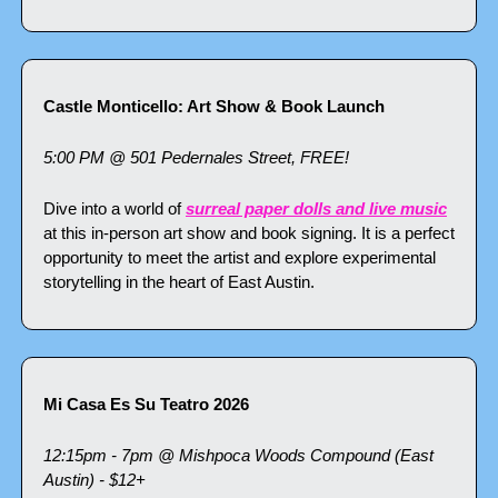
Castle Monticello: Art Show & Book Launch
5:00 PM @ 501 Pedernales Street, FREE!
Dive into a world of 
surreal paper dolls and live music
at this in-person art show and book signing. It is a perfect 
opportunity to meet the artist and explore experimental 
storytelling in the heart of East Austin.
Mi Casa Es Su Teatro 2026
12:15pm - 7pm @ Mishpoca Woods Compound (East 
Austin) - $12+