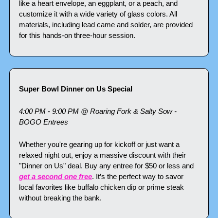
like a heart envelope, an eggplant, or a peach, and 
customize it with a wide variety of glass colors. All 
materials, including lead came and solder, are provided 
for this hands-on three-hour session.
Super Bowl Dinner on Us Special
4:00 PM - 9:00 PM @ Roaring Fork & Salty Sow - 
BOGO Entrees
Whether you're gearing up for kickoff or just want a 
relaxed night out, enjoy a massive discount with their 
"Dinner on Us" deal. Buy any entree for $50 or less and 
get a second one free
. It’s the perfect way to savor 
local favorites like buffalo chicken dip or prime steak 
without breaking the bank.