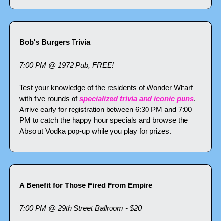
Bob's Burgers Trivia
7:00 PM @ 1972 Pub, FREE!
Test your knowledge of the residents of Wonder Wharf 
with five rounds of 
specialized trivia and iconic puns
. 
Arrive early for registration between 6:30 PM and 7:00 
PM to catch the happy hour specials and browse the 
Absolut Vodka pop-up while you play for prizes.
A Benefit for Those Fired From Empire
7:00 PM @ 29th Street Ballroom - $20