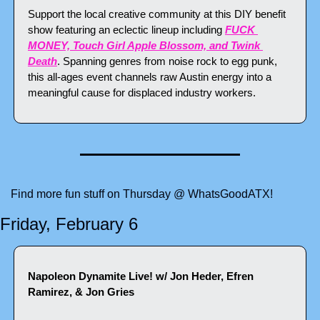
Support the local creative community at this DIY benefit 
show featuring an eclectic lineup including 
FUCK 
MONEY, Touch Girl Apple Blossom, and Twink 
Death
. Spanning genres from noise rock to egg punk, 
this all-ages event channels raw Austin energy into a 
meaningful cause for displaced industry workers.
Find more fun stuff on Thursday @ WhatsGoodATX!
Friday, February 6
Napoleon Dynamite Live! w/ Jon Heder, Efren 
Ramirez, & Jon Gries