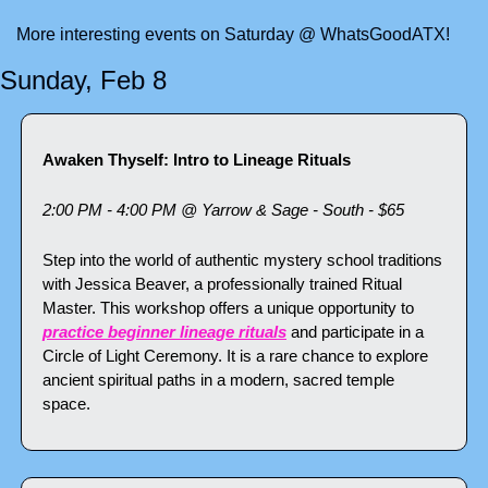
More interesting events on Saturday @ WhatsGoodATX!
Sunday, Feb 8
Awaken Thyself: Intro to Lineage Rituals
2:00 PM - 4:00 PM @ Yarrow & Sage - South - $65
Step into the world of authentic mystery school traditions 
with Jessica Beaver, a professionally trained Ritual 
Master. This workshop offers a unique opportunity to 
practice beginner lineage rituals
 and participate in a 
Circle of Light Ceremony. It is a rare chance to explore 
ancient spiritual paths in a modern, sacred temple 
space.