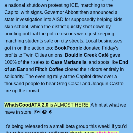
a national shutdown protesting ICE, marching to the 
Capitol with signs. Governor Abbott then announced a 
state investigation into AISD for supposedly helping kids 
skip school, which the district quickly shot down by 
pointing out that the police escorts were just keeping 
marching students safe on city streets. Local businesses 
got in on the action too; 
BookPeople 
donated Friday's 
profits to Twin Cities unions, 
Bouldin Creek Café
 gave 
100% of their sales to 
Casa Marianella
, and spots like 
End 
of an Ear
 and 
Flitch Coffee 
closed their doors entirely in 
solidarity. The evening rally at the Capitol drew over a 
thousand people to hear Greg Casar and Joaquin Castro 
fire up the crowd.
WhatsGoodATX 2.0
 is ALMOST HERE.
 A hint at what we 
have in store: 
🗺
🎧
🌟
It’s being released to a small beta group this week! If you’d 