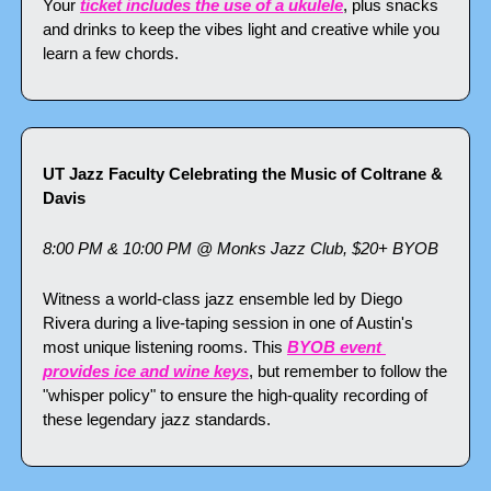
Your 
ticket includes the use of a ukulele
, plus snacks 
and drinks to keep the vibes light and creative while you 
learn a few chords.
UT Jazz Faculty Celebrating the Music of Coltrane & 
Davis
8:00 PM & 10:00 PM @ Monks Jazz Club, $20+ BYOB
Witness a world-class jazz ensemble led by Diego 
Rivera during a live-taping session in one of Austin's 
most unique listening rooms. This 
BYOB event 
provides ice and wine keys
, but remember to follow the 
"whisper policy" to ensure the high-quality recording of 
these legendary jazz standards.