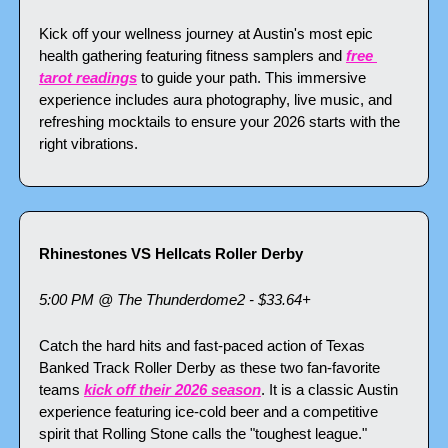
Kick off your wellness journey at Austin's most epic 
health gathering featuring fitness samplers and 
free 
tarot readings
 to guide your path. This immersive 
experience includes aura photography, live music, and 
refreshing mocktails to ensure your 2026 starts with the 
right vibrations.
Rhinestones VS Hellcats Roller Derby
5:00 PM @ The Thunderdome2 - $33.64+
Catch the hard hits and fast-paced action of Texas 
Banked Track Roller Derby as these two fan-favorite 
teams 
kick off their 2026 season
. It is a classic Austin 
experience featuring ice-cold beer and a competitive 
spirit that Rolling Stone calls the "toughest league."