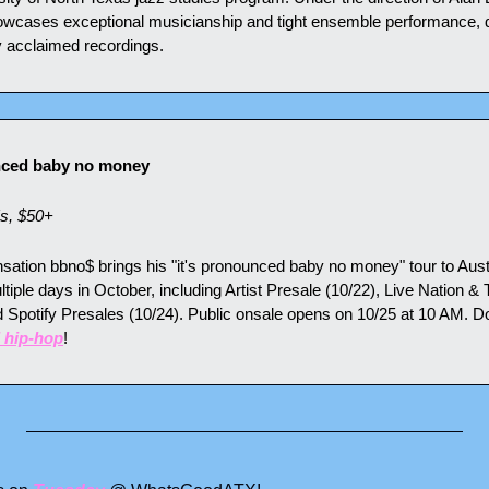
owcases exceptional musicianship and tight ensemble performance, dr
y acclaimed recordings.
nced baby no money
s, $50+
ation bbno$ brings his "it's pronounced baby no money" tour to Austi
iple days in October, including Artist Presale (10/22), Live Nation & 
 Spotify Presales (10/24). Public onsale opens on 10/25 at 10 AM. Do
 hip-hop
!