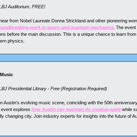
LBJ Auditorium, FREE!
o hear from Nobel Laureate Donna Strickland and other pioneering wom
oundbreaking work in lasers and quantum mechanics
. The event
ns before the main discussion. This is a unique chance to learn from
dern physics.
 Music
J Presidential Library - Free (Registration Required)
n Austin's evolving music scene, coinciding with the 50th anniversary 
 event explores 
how Austin can maintain its creative spirit
 while su
y changing city. Join industry experts for insights into the future of Au