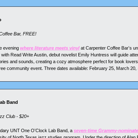
o
Coffee Bar, FREE!
te evening 
where literature meets vinyl
 at Carpenter Coffee Bar's un
p with Read Write Austin, debut novelist Emily Huntress will guide att
ories and sounds, creating a cozy atmosphere perfect for book lovers
free community event. Three dates available: February 25, March 20, 
Lab Band
zz Club - $20+
ndary UNT One O'Clock Lab Band, a 
seven-time Grammy-nominate
ty of North Texas jazz studies program. Under the direction of Alan B