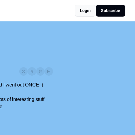
Login
Subscribe
ud I went out ONCE :)
 of interesting stuff 
e.