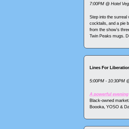
7:00PM @ Hotel Vega
Step into the surreal
cocktails, and a pie 
from the show's thre
Twin Peaks mugs. Don'
Lines For Liberatio
5:00PM - 10:30PM 
A powerful evening
Black-owned market.
Boooka, YOSO & Daima