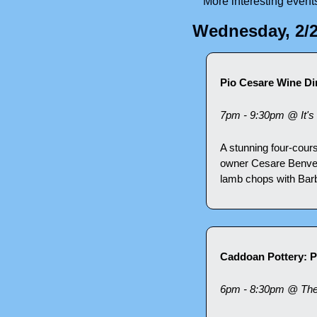
More interesting event
Wednesday, 2/
Pio Cesare Wine Din
7pm - 9:30pm @ It's 
A stunning four-cours
owner Cesare Benven
lamb chops with Bar
Caddoan Pottery: P
6pm - 8:30pm @ The