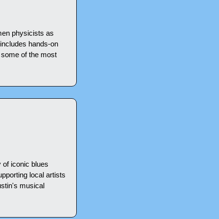
en physicists as 
 includes hands-on 
 some of the most 
of iconic blues 
pporting local artists 
stin's musical 