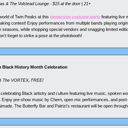
s & The Volstead Lounge - $15 at the door | 21+
 world of Twin Peaks at this 
immersive costume party
 featuring live
baking contest! Enjoy performances from multiple bands playing origin
e seasons, while shopping special vendors and snagging limited editio
t forget to strike a pose at the photobooth!
n Black History Month Celebration
@ The VORTEX, FREE!
 celebrating Black artistry and culture featuring live music, spoken wo
 Enjoy pre-show music by Cherri, open mic performances, and post-
de. The Butterfly Bar and Patrizi's restaurant will be open through