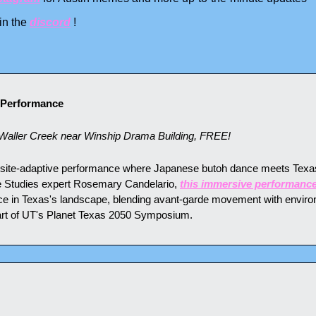
n the 
discord
 !
 Performance
aller Creek near Winship Drama Building, FREE!
 site-adaptive performance where Japanese butoh dance meets Texas 
 Studies expert Rosemary Candelario, 
this immersive performanc
e in Texas's landscape, blending avant-garde movement with environ
rt of UT's Planet Texas 2050 Symposium.