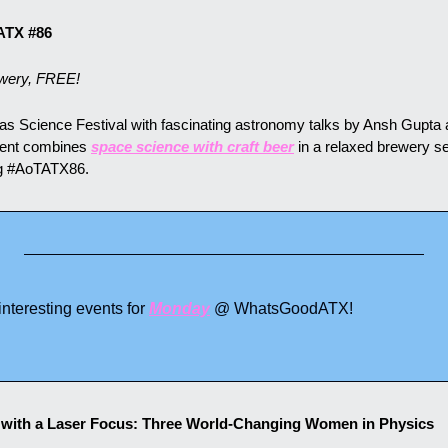
ATX #86
wery, FREE!
xas Science Festival with fascinating astronomy talks by Ansh Gupta a
vent combines 
space science with craft beer
 in a relaxed brewery set
ng #AoTATX86.
teresting events for 
Monday
 @ WhatsGoodATX!
s with a Laser Focus: Three World-Changing Women in Physics