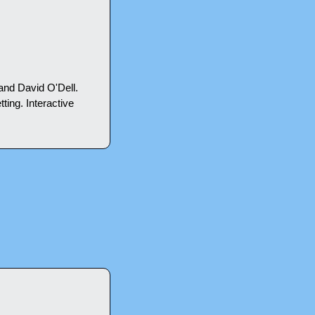
nd David O'Dell. 
ting. Interactive 