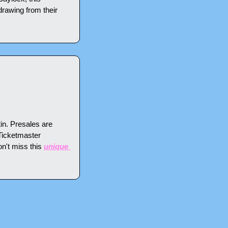
awing from their 
n. Presales are 
Ticketmaster 
n't miss this 
unique 