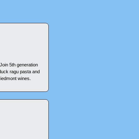
Join 5th generation 
duck ragu pasta and 
Piedmont wines.