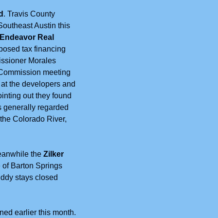
d
. Travis County 
outheast Austin this 
 Endeavor Real 
posed tax financing 
issioner Morales 
 Commission meeting 
at the developers and 
inting out they found 
s generally regarded 
the Colorado River, 
eanwhile the 
Zilker 
 of Barton Springs 
dy stays closed 
ed earlier this month. 