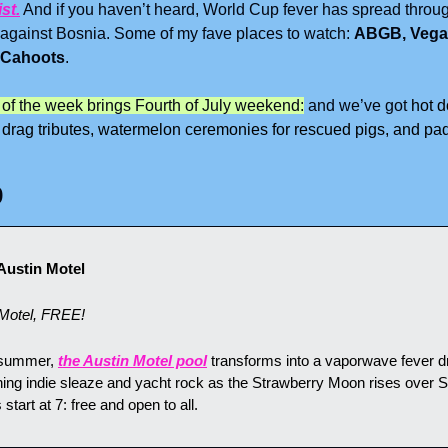
ist.
 And if you haven’t heard, World Cup fever has spread through
 against Bosnia. Some of my fave places to watch: 
ABGB, Vegas
 Cahoots
.
 of the week brings Fourth of July weekend:
 and we’ve got 
hot d
 drag tributes, watermelon ceremonies for rescued pigs, and padd
9
Austin Motel
Motel, FREE!
 summer, 
the Austin Motel pool
 transforms into a vaporwave fever d
ng indie sleaze and yacht rock as the Strawberry Moon rises over S
tart at 7: free and open to all.