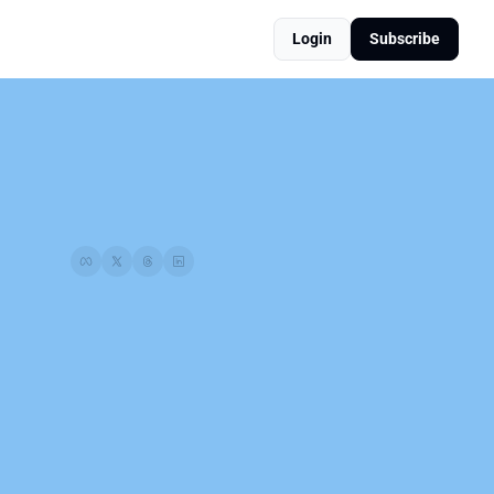
Login
Subscribe