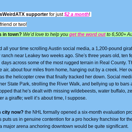
sWeirdATX supporter
 for just 
$2 a month
! 
friend or two!
 in town? 
We’d love to help you 
get the word out
 to 6,500+ Au
d all your time scrolling Austin social media, a 1,200-pound gir
 ranch near Leakey two weeks ago. She's three years old, ten fee
n days across some of the most rugged terrain in Real County. The
e air, about four miles from home, hanging out by a creek. Her 
as the helicopter crew that finally tracked her down. Social medi
ner State Park, strolling the River Walk, and bellying up to bars a
ropped that he's dealt with missing wildebeests, water buffalo, 
r a giraffe; well it’s about time, I suppose.
s city now?
 the NHL formally opened a six-month evaluation pro
 puts us in genuine contention for a pro hockey franchise for the 
om a major arena anchoring downtown would be quite significant.