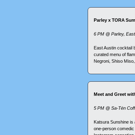
Parley x TORA Su
6 PM @ Parley, East
East Austin cocktail
curated menu of flam
Negroni, Shiso Miso,
Meet and Greet wit
5 PM @ Sa-Tén Coff
Katsura Sunshine is 
one-person comedic s