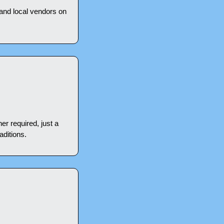
 and local vendors on 
r required, just a 
aditions.