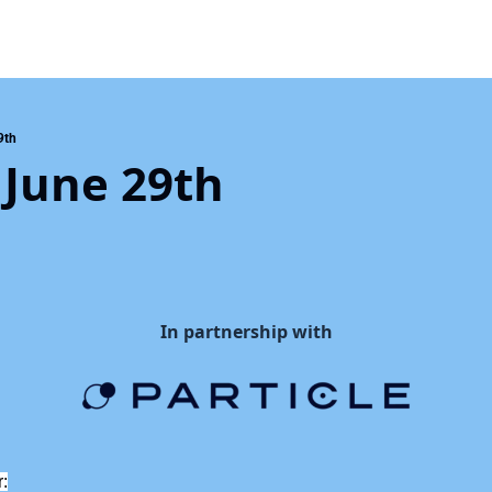
9th
 June 29th
In partnership with
r: