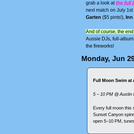
grab a look at 
the full l
next match on July 1st
Garten
 ($5 pints!), 
Inn
And of course, the end
Aussie DJs, full-album
the fireworks!
Monday, Jun 2
Full Moon Swim at 
5 – 10 PM @ Austin 
Every full moon this
Sunset Canyon spinni
open 5–10 PM, tunes s