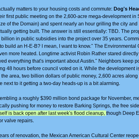
 actually matters to your housing costs and commute: 
Dog's Hea
ir first public meeting on the 2,600-acre mega-development in S
ze of the Domain) and spent nearly an hour grilling the city and
ually getting built. The answer is still essentially: TBD. The pro
 billion in public subsidies into the project over 35 years. Comm
 to build an H-E-B? I mean, I want to know." The Environmental
en more heated. Longtime activist Robin Rather stared directly 
yed everything that's important about Austin." Neighbors keep po
ing 48 hours before council voted on it. While the development i
the area, two billion dollars of public money, 2,600 acres along 
 next to it getting a two-day heads-up is a bit alarming.
ssembling a roughly $390 million bond package for November, m
fically pushing for money to restore Barking Springs, the free side
self is back open after last week's flood cleanup, 
though Deep Ed
r valve repairs.
years of renovation, the Mexican American Cultural Center reopen