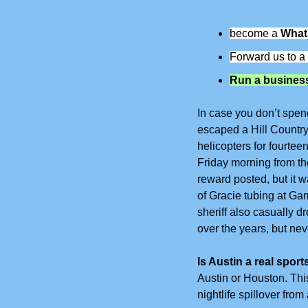
become a 
What
Forward us to a 
Run a business
In case you don’t spen
escaped a Hill Country
helicopters for fourtee
Friday morning from th
reward posted, but it w
of Gracie tubing at Gar
sheriff also casually d
over the years, but neve
Is Austin a real sport
Austin or Houston. This
nightlife spillover fr