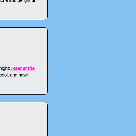
che and delightful 
ight: 
meet at the 
pool, and howl 