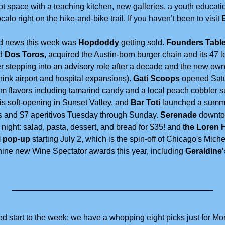
ot space with a teaching kitchen, new galleries, a youth educati
o right on the hike-and-bike trail. If you haven’t been to visit 
od news this week was 
Hopdoddy
 getting sold. 
Founders Table
d 
Dos Toros
, acquired the Austin-born burger chain and its 47 l
 stepping into an advisory role after a decade and the new own
think airport and hospital expansions). 
Gati Scoops
 opened Satu
am flavors including tamarind candy and a local peach cobbler s
 is soft-opening in Sunset Valley, and 
Bar Toti 
launched a summe
s and $7 aperitivos Tuesday through Sunday. 
Serenade
 downto
ight: salad, pasta, dessert, and bread for $35! and t
he Loren H
 pop-up
 starting July 2, which is the spin-off of Chicago's Miche
nine new Wine Spectator awards this year, including
 Geraldine
ked start to the week; we have a whopping eight picks just for M