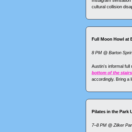
Instagram sensation 
cultural collision dis
Full Moon Howl at 
8 PM @ Barton Spri
Austin's informal full
bottom of the stairs
accordingly. Bring a l
Pilates in the Park
7–8 PM @ Zilker Pa