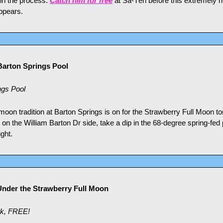
in the process. 
Catch him for free
 at Sa-Tén before this extremely ni
appears.
Barton Springs Pool
ngs Pool
 moon tradition at Barton Springs is on for the Strawberry Full Moon ton
 on the William Barton Dr side, take a dip in the 68-degree spring-fed 
ight.
 Under the Strawberry Full Moon
rk, FREE!