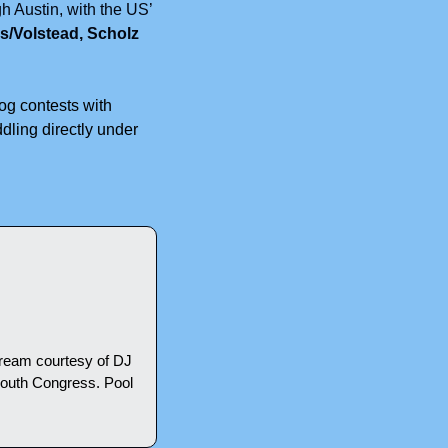
 Austin, with the US’ 
/Volstead, Scholz 
og contests with 
ling directly under 
ream courtesy of DJ 
outh Congress. Pool 