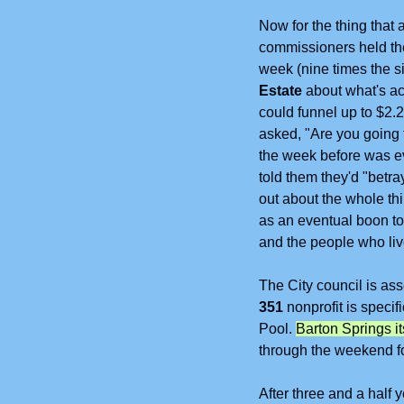
Now for the thing that
commissioners held the
week (nine times the si
Estate 
about what's act
could funnel up to $2.2
asked, "Are you going
the week before was ev
told them they'd "betra
out about the whole th
as an eventual boon to 
and the people who live
The
City council is a
351
 nonprofit is speci
Pool. 
Barton Springs it
through the weekend fo
After three and a half 