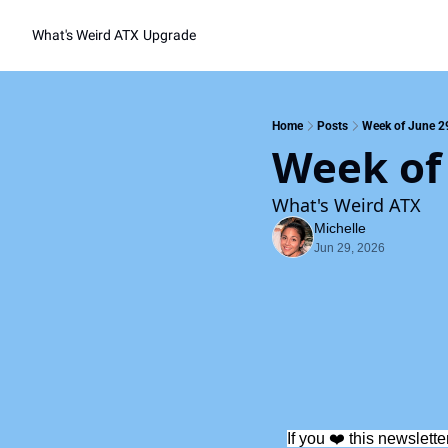
What's Weird ATX
Upgrade
Home
Posts
Week of June 2
Week of
What's Weird ATX
Michelle
Jun 29, 2026
If you ❤️ this newslette