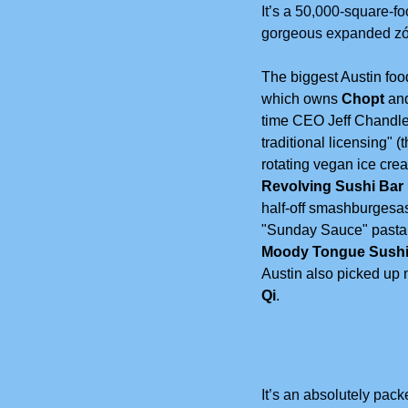
It’s a 50,000-square-fo
gorgeous expanded zócal
The biggest Austin fo
which owns
 Chopt
 an
time CEO Jeff Chandler
traditional licensing" (
rotating vegan ice cre
Revolving Sushi Bar
half-off smashburgesa
"Sunday Sauce" pasta n
Moody Tongue Sushi
Austin also picked up 
Qi
.
It’s an absolutely pac