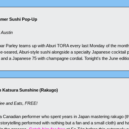
mmer Sushi Pop-Up
 Austin
 bar Parley teams up with Aburi TORA every last Monday of the month 
e-seared, Aburi-style sushi alongside a specialty Japanese cocktail p
 and a Japanese 75 with champagne cordial. Tonight's the June editio
h Katsura Sunshine (Rakugo)
ee and Eats, FREE!
a Canadian performer who spent years in Japan mastering rakugo (the
torytelling performed with nothing but a fan and a small cloth) and 