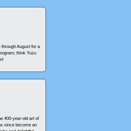
through August for a 
rogram; think Yuzu 
n!
 400-year-old art of 
has since become an 