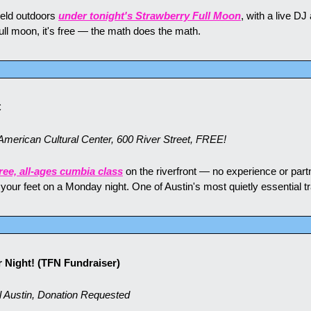
eld outdoors 
under tonight's Strawberry Full Moon
, with a live DJ
 a full moon, it's free — the math does the math.
C
erican Cultural Center, 600 River Street, FREE!
ree, all-ages cumbia class
 on the riverfront — no experience or partne
e your feet on a Monday night. One of Austin's most quietly essential tr
 Night! (TFN Fundraiser)
 Austin, Donation Requested