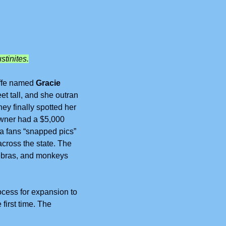
stinites.
affe named 
Gracie
t tall, and she outran 
y finally spotted her 
owner had a $5,000 
a fans “snapped pics” 
cross the state. The 
zebras, and monkeys 
cess for expansion to 
first time. The 