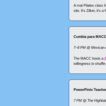
A mat Pilates class h
site. It's Zilker, it's
Cumbia para MAC
7–8 PM @ Mexican Am
The MACC hosts a 
f
willingness to shuffl
PowerPints Teacher
7 PM @ The Highball