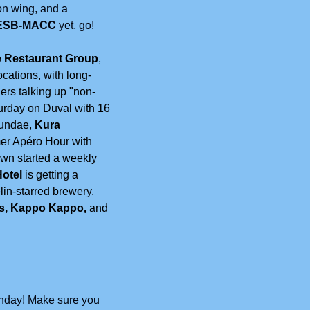
on wing, and a 
ESB-MACC 
yet, go!
 Restaurant Group
, 
ocations, with long-
ers talking up "non-
rday on Duval with 16 
undae, 
Kura 
r Apéro Hour with 
wn started a weekly 
otel
 is getting a 
lin-starred brewery. 
's, Kappo Kappo,
 and 
onday! Make sure you 