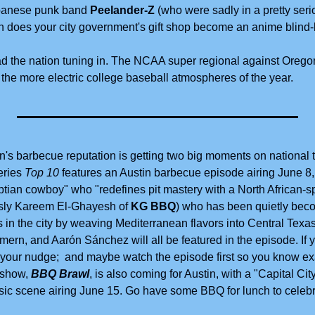
apanese punk band
 Peelander-Z
 (who were sadly in a pretty seri
tin does your city government's gift shop become an anime blin
ad the nation tuning in. The NCAA super regional against Oreg
 the more electric college baseball atmospheres of the year. 
in's barbecue reputation is getting two big moments on national t
ries 
Top 10
 features an Austin barbecue episode airing June 8, 
ptian cowboy" who "redefines pit mastery with a North African-sp
usly Kareem El-Ghayesh of 
KG BBQ
) who has been quietly beco
 in the city by weaving Mediterranean flavors into Central Texas
ern, and Aarón Sánchez will all be featured in the episode. If 
 your nudge;  and maybe watch the episode first so you know exac
show, 
BBQ Brawl
, is also coming for Austin, with a "Capital Cit
usic scene airing June 15. Go have some BBQ for lunch to celebr