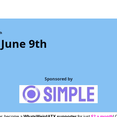
th
 June 9th
Sponsored by
ter, become a 
WhatsWeirdATX supporter
 for just 
$2 a month
! 