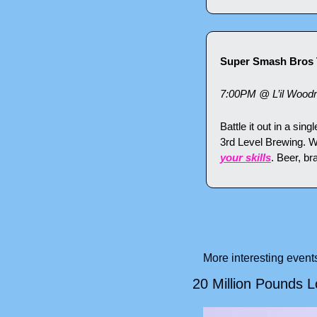
Super Smash Bros 
7:00PM @ L’il Wood
Battle it out in a si
3rd Level Brewing. Wh
your skills
. Beer, br
More interesting even
20 Million Pounds 