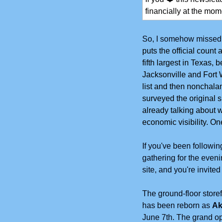
financially at the mome
So, I somehow missed t
puts the official count
fifth largest in Texas,
Jacksonville and Fort W
list and then nonchalant
surveyed the original s
already talking about w
economic visibility. O
If you've been followi
gathering for the even
site, and you're invite
The ground-floor storef
has been reborn as 
Ak
June 7th. The grand op