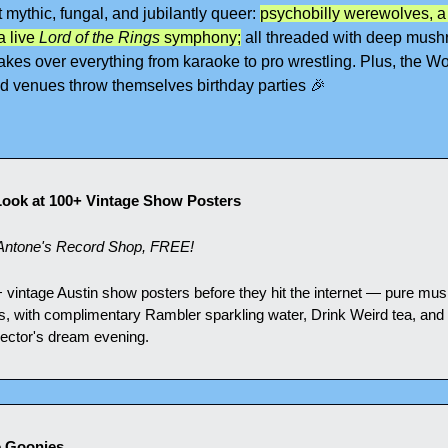
mythic, fungal, and jubilantly queer: 
psychobilly werewolves, a
 live 
Lord of the Rings
 symphony;
 all threaded with deep mush
 takes over everything from karaoke to pro wrestling. Plus, the Wor
d venues throw themselves birthday parties 
🎉
 Look at 100+ Vintage Show Posters
ntone's Record Shop, FREE!
+ vintage Austin show posters before they hit the internet — pure musi
es, with complimentary Rambler sparkling water, Drink Weird tea, and S
llector's dream evening.
e Goonies