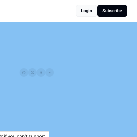
Login
Subscribe
Or if you can’t support 