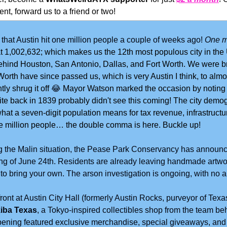
nt, forward us to a friend or two!
hat Austin hit one million people a couple of weeks ago! 
One mi
 at 1,002,632; which makes us the 12th most populous city in the 
 behind Houston, San Antonio, Dallas, and Fort Worth. We were brie
orth have since passed us, which is very Austin I think, to almos
ly shrug it off 
😂
Mayor Watson marked the occasion by noting t
ite back in 1839 probably didn't see this coming! The city demog
hat a seven-digit population means for tax revenue, infrastructur
ne million people… the double comma is here. Buckle up!
ng the Malin situation, the Pease Park Conservancy has announc
ing of June 24th. Residents are already leaving handmade artwor
d to bring your own. The arson investigation is ongoing, with no 
ront at Austin City Hall (formerly Austin Rocks, purveyor of Tex
iba Texas
, a Tokyo-inspired collectibles shop from the team beh
ening featured exclusive merchandise, special giveaways, and 