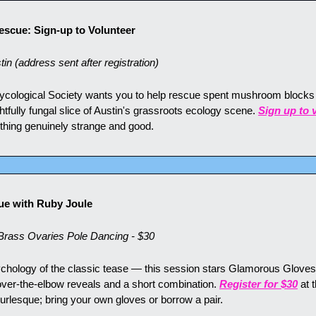
scue: Sign-up to Volunteer
n (address sent after registration)
ycological Society wants you to help rescue spent mushroom blocks 
lightfully fungal slice of Austin's grassroots ecology scene. 
Sign up to 
hing genuinely strange and good.
ue with Ruby Joule
ass Ovaries Pole Dancing - $30
ychology of the classic tease — this session stars Glamorous Gloves,
over-the-elbow reveals and a short combination. 
Register for $30
 at 
rlesque; bring your own gloves or borrow a pair.