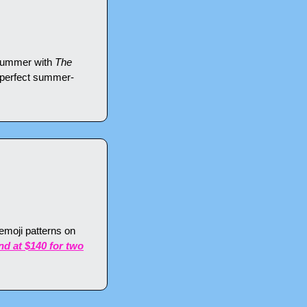
 summer with 
The 
 perfect summer-
moji patterns on 
end at $140 for two