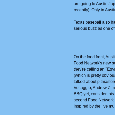
are going to Austin J
recently). Only in Aus
Texas baseball also h
serious buzz as one of
On the food front, Aust
Food Network's new se
they're calling an "Egy
(which is pretty obvio
talked-about pitmasters
Voltaggio, Andrew Zimm
BBQ yet, consider this
second Food Network 
inspired by the live m