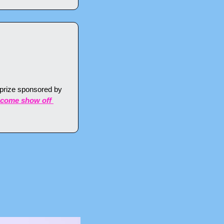
 prize sponsored by 
come show off 