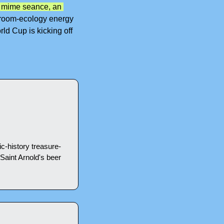
 mime seance, an 
room-ecology energy 
ld Cup is kicking off 
c-history treasure-
aint Arnold's beer 