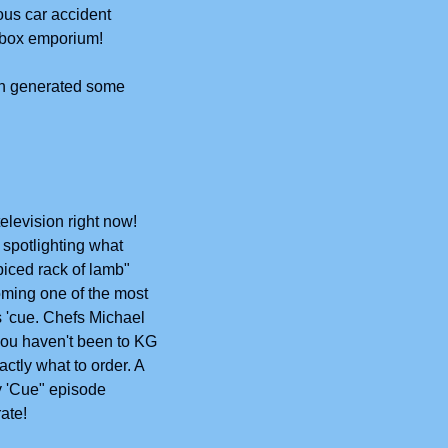
ous car accident 
d-box emporium!
on generated some 
elevision right now! 
spotlighting what 
iced rack of lamb" 
ming one of the most 
 'cue. Chefs Michael 
you haven't been to KG 
tly what to order. A 
y 'Cue" episode 
ate!