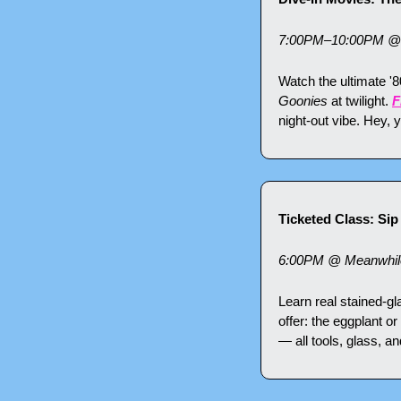
7:00PM–10:00PM @ F
Watch the ultimate '8
Goonies
 at twilight. 
F
night-out vibe. Hey,
Ticketed Class: Si
6:00PM @ Meanwhile 
Learn real stained-g
offer: the eggplant or
— all tools, glass, a