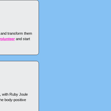
and transform them 
volunteer
 and start 
 with Ruby Joule 
the body-positive 