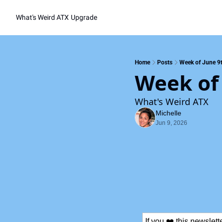
What's Weird ATX
Upgrade
Home
Posts
Week of June 9
Week of
What's Weird ATX
Michelle
Jun 9, 2026
If you ❤️ this newslet