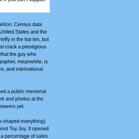
llion.
Census data 
United States and the 
fly in the top ten, but 
t crack a prestigious 
hat the guy who 
rapher, meanwhile, is 
e, and international 
ed a public memorial 
k and photos at the 
answers yet. 
as-shaped everything) 
ind Toy Joy. It opened 
a percentage of sales 