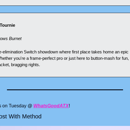
Tournie
rows Burnet
ngle-elimination Switch showdown where first place takes home an epic
ether you're a frame-perfect pro or just here to button-mash for fun, 
acket, bragging rights.
ts on Tuesday @ 
WhatsGoodATX
!
Lost With Method