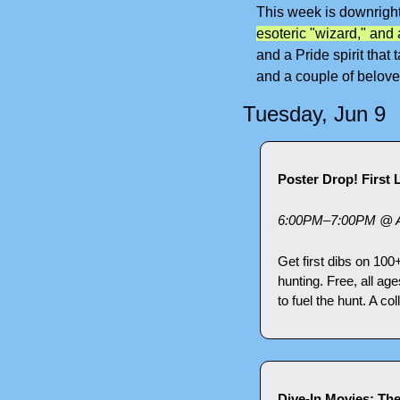
This week is downright 
esoteric "wizard," and a
and a Pride spirit that
and a couple of belove
Tuesday, Jun 9
Poster Drop! First
6:00PM–7:00PM @ A
Get first dibs on 100
hunting. Free, all ag
to fuel the hunt. A co
Dive-In Movies: Th