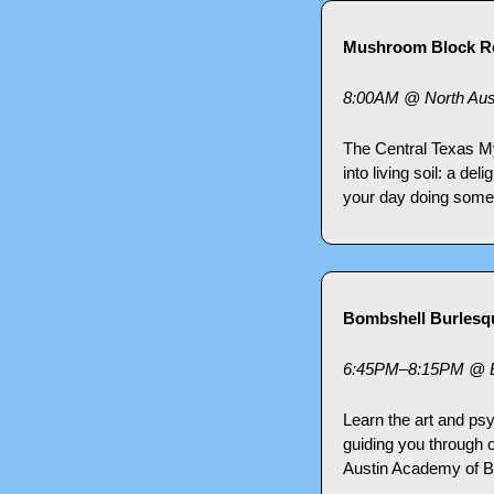
Mushroom Block Re
8:00AM @ North Austi
The Central Texas M
into living soil: a de
your day doing somet
Bombshell Burlesq
6:45PM–8:15PM @ Br
Learn the art and ps
guiding you through 
Austin Academy of Bu