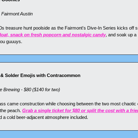
airmont Austin
0s treasure hunt poolside as the Fairmont's Dive-In Series kicks off
loat, snack on fresh popcorn and nostalgic candy
, and soak up a
 you guuuys.
p & Solder Emojis with Contracommon
Brewing - $80 ($140 for two)
lass came construction while choosing between the two most chaotic e
 the peach. 
Grab a single ticket for $80 or split the cost with a fri
nd a cold beer-adjacent atmosphere included.