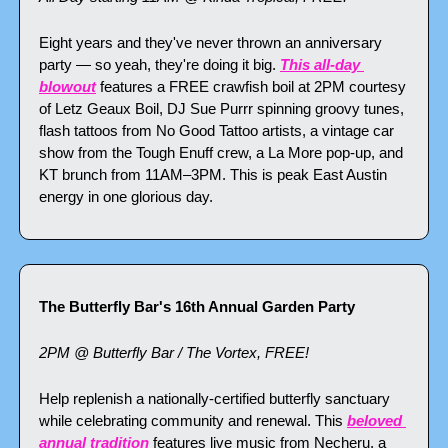
Eight years and they've never thrown an anniversary 
party — so yeah, they're doing it big. 
This all-day 
blowout
 features a FREE crawfish boil at 2PM courtesy 
of Letz Geaux Boil, DJ Sue Purrr spinning groovy tunes, 
flash tattoos from No Good Tattoo artists, a vintage car 
show from the Tough Enuff crew, a La More pop-up, and 
KT brunch from 11AM–3PM. This is peak East Austin 
energy in one glorious day.
The Butterfly Bar's 16th Annual Garden Party
2PM @ Butterfly Bar / The Vortex, FREE!
Help replenish a nationally-certified butterfly sanctuary 
while celebrating community and renewal. This 
beloved 
annual tradition
 features live music from Necheru, a 