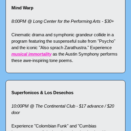
Mind Warp
8:00PM @ Long Center for the Performing Arts - $30+
Cinematic drama and symphonic grandeur collide in a 
program featuring the suspenseful suite from "Psycho" 
and the iconic "Also sprach Zarathustra." Experience 
musical immortality
 as the Austin Symphony performs 
these awe-inspiring tone poems.
Superfonicos & Los Desechos
10:00PM @ The Continental Club - $17 advance / $20 
door
Experience "Colombian Funk" and "Cumbias 