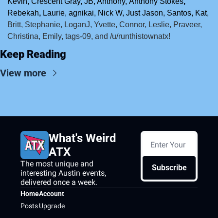
Kevin, Crescent Gray,
JB, Anthony,
Anthony Stokes
, 
Rebekah
, 
Laurie, agnikai, Nick W, Just Jason, Santos, Kat, 
Britt, Stephanie, LoganJ, Yvette, Connor, Leslie, Praveer, 
Christina, Emily, tags-09, and /u/runthistownatx!
Keep Reading
View more
What's Weird 
ATX
The most unique and 
Subscribe
interesting Austin events, 
delivered once a week.
Home
Account
Posts
Upgrade