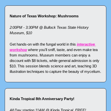
Nature of Texas Workshop: Mushrooms
2:00PM - 3:30PM @ Bullock Texas State History 
Museum, $10
Get hands-on with the fungal world in this 
interactive 
workshop
 where you'll sniff, taste, and even make tea 
from mushrooms. Museum members can enjoy a 
discount with $8 tickets, while general admission is only 
$10. This session blends science and art, teaching 3D 
illustration techniques to capture the beauty of mycelium.
Kinda Tropical 8th Anniversary Party!
All Day starting 11AM @ Kinda Tropical, FREE!