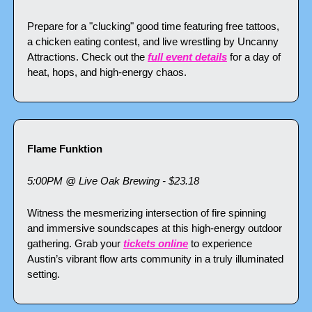
Prepare for a "clucking" good time featuring free tattoos, 
a chicken eating contest, and live wrestling by Uncanny 
Attractions. Check out the 
full event details
 for a day of 
heat, hops, and high-energy chaos.
Flame Funktion
5:00PM @ Live Oak Brewing - $23.18
Witness the mesmerizing intersection of fire spinning 
and immersive soundscapes at this high-energy outdoor 
gathering. Grab your 
tickets online
 to experience 
Austin’s vibrant flow arts community in a truly illuminated 
setting.