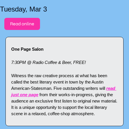
Tuesday, Mar 3
Read online
One Page Salon
7:30PM @ Radio Coffee & Beer, FREE!
Witness the raw creative process at what has been 
called the best literary event in town by the Austin 
American-Statesman. Five outstanding writers will 
read 
just one page
 from their works-in-progress, giving the 
audience an exclusive first listen to original new material. 
It is a unique opportunity to support the local literary 
scene in a relaxed, coffee-shop atmosphere.