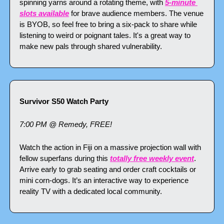
spinning yarns around a rotating theme, with 
5-minute 
slots available
 for brave audience members. The venue 
is BYOB, so feel free to bring a six-pack to share while 
listening to weird or poignant tales. It's a great way to 
make new pals through shared vulnerability.
Survivor S50 Watch Party
7:00 PM @ Remedy, FREE!
Watch the action in Fiji on a massive projection wall with 
fellow superfans during this 
totally free weekly event
. 
Arrive early to grab seating and order craft cocktails or 
mini corn-dogs. It’s an interactive way to experience 
reality TV with a dedicated local community.