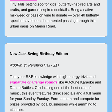
Tiny Tails petting zoo for kids, butterfly-inspired arts and 
crafts, and garden-inspired cocktails. Bring a native 
milkweed or passion vine to donate — over 40 butterfly 
species have been documented passing through this 
urban oasis on Manor Road.
New Jack Swing Birthday Edition
4:00PM @ Pershing Hall - 21+
Test your R&B knowledge with high-energy trivia and 
signature challenge rounds
 like Autotune Karaoke and 
Dance Battles. Celebrating one of the best eras of 
music, this event features drink specials and a full menu 
for your Sunday Funday. Form a team and compete for 
prizes provided by local businesses while jamming to 
classics.