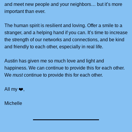
and meet new people and your neighbors… but it’s more 
important than ever.
The human spirit is resilient and loving. Offer a smile to a 
stranger, and a helping hand if you can. It’s time to increase 
the strength of our networks and connections, and be kind 
and friendly to each other, especially in real life.
Austin has given me so much love and light and 
happiness. We can continue to provide this for each other. 
We 
must
 continue to provide this for each other. 
All my ❤️,
Michelle