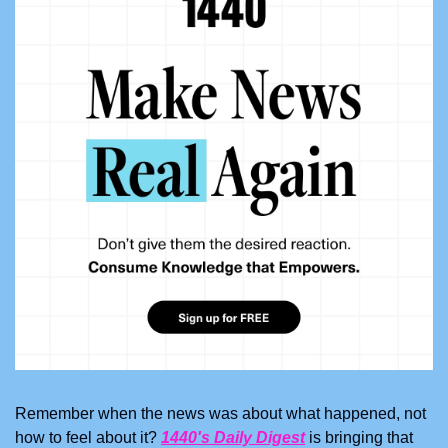
Remember when the news was about what happened, not 
how to feel about it? 
1440's Daily Digest
 is bringing that 