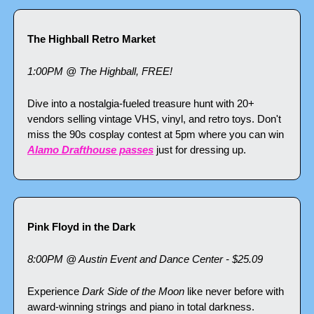
The Highball Retro Market
1:00PM @ The Highball, FREE!
Dive into a nostalgia-fueled treasure hunt with 20+ 
vendors selling vintage VHS, vinyl, and retro toys. Don't 
miss the 90s cosplay contest at 5pm where you can win 
Alamo Drafthouse passes
 just for dressing up.
Pink Floyd in the Dark
8:00PM @ Austin Event and Dance Center - $25.09
Experience 
Dark Side of the Moon
 like never before with 
award-winning strings and piano in total darkness. 