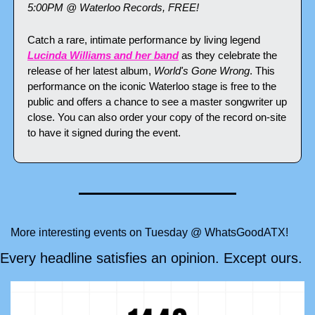
5:00PM @ Waterloo Records, FREE!
Catch a rare, intimate performance by living legend 
Lucinda Williams and her band
 as they celebrate the 
release of her latest album, 
World's Gone Wrong
. This 
performance on the iconic Waterloo stage is free to the 
public and offers a chance to see a master songwriter up 
close. You can also order your copy of the record on-site 
to have it signed during the event.
More interesting events on Tuesday @ WhatsGoodATX!
Every headline satisfies an opinion. Except ours.