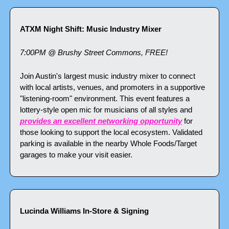
ATXM Night Shift: Music Industry Mixer
7:00PM @ Brushy Street Commons, FREE!
Join Austin's largest music industry mixer to connect 
with local artists, venues, and promoters in a supportive 
"listening-room" environment. This event features a 
lottery-style open mic for musicians of all styles and 
provides an excellent networking opportunity
 for 
those looking to support the local ecosystem. Validated 
parking is available in the nearby Whole Foods/Target 
garages to make your visit easier.
Lucinda Williams In-Store & Signing