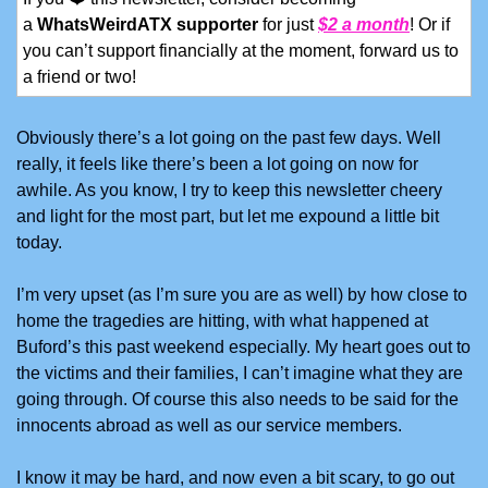
a 
WhatsWeirdATX supporter
 for just 
$2 a month
! Or if 
you can’t support financially at the moment, forward us to 
a friend or two!
Obviously there’s a lot going on the past few days. Well 
really, it feels like there’s been a lot going on now for 
awhile. As you know, I try to keep this newsletter cheery 
and light for the most part, but let me expound a little bit 
today.
I’m very upset (as I’m sure you are as well) by how close to 
home the tragedies are hitting, with what happened at 
Buford’s this past weekend especially. My heart goes out to 
the victims and their families, I can’t imagine what they are 
going through. Of course this also needs to be said for the 
innocents abroad as well as our service members. 
I know it may be hard, and now even a bit scary, to go out 