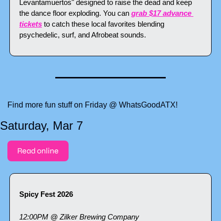
Levantamuertos" designed to raise the dead and keep 
the dance floor exploding. You can 
grab $17 advance 
tickets
 to catch these local favorites blending 
psychedelic, surf, and Afrobeat sounds.
Find more fun stuff on Friday @ WhatsGoodATX!
Saturday, Mar 7
Read online
Spicy Fest 2026
12:00PM @ Zilker Brewing Company