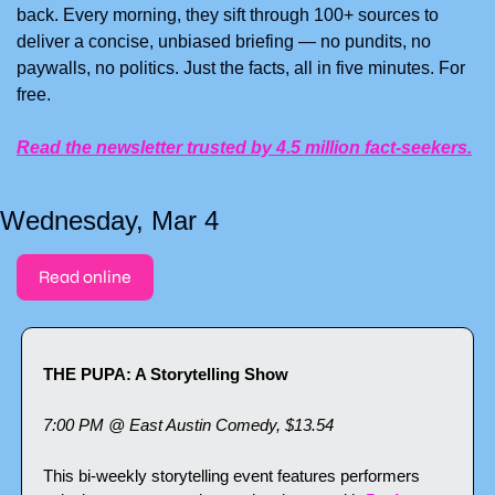
back. Every morning, they sift through 100+ sources to 
deliver a concise, unbiased briefing — no pundits, no 
paywalls, no politics. Just the facts, all in five minutes. For 
free.
Read the newsletter trusted by 4.5 million fact-seekers.
Wednesday, Mar 4
Read online
THE PUPA: A Storytelling Show
7:00 PM @ East Austin Comedy, $13.54
This bi-weekly storytelling event features performers 