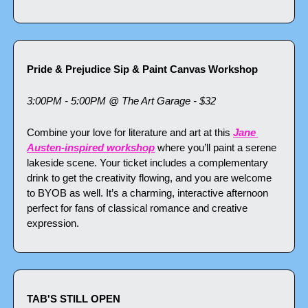
Pride & Prejudice Sip & Paint Canvas Workshop
3:00PM - 5:00PM @ The Art Garage - $32
Combine your love for literature and art at this 
Jane 
Austen-inspired workshop
 where you’ll paint a serene 
lakeside scene. Your ticket includes a complementary 
drink to get the creativity flowing, and you are welcome 
to BYOB as well. It’s a charming, interactive afternoon 
perfect for fans of classical romance and creative 
expression.
TAB'S STILL OPEN