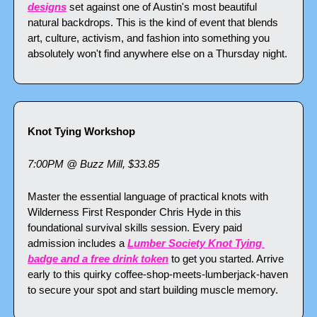
designs
 set against one of Austin's most beautiful 
natural backdrops. This is the kind of event that blends 
art, culture, activism, and fashion into something you 
absolutely won't find anywhere else on a Thursday night.
Knot Tying Workshop
7:00PM @ Buzz Mill, $33.85
Master the essential language of practical knots with 
Wilderness First Responder Chris Hyde in this 
foundational survival skills session. Every paid 
admission includes a 
Lumber Society Knot Tying 
badge and a free drink token
 to get you started. Arrive 
early to this quirky coffee-shop-meets-lumberjack-haven 
to secure your spot and start building muscle memory.