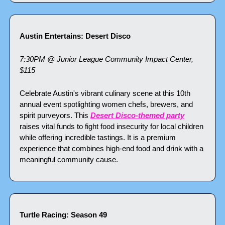
Austin Entertains: Desert Disco
7:30PM @ Junior League Community Impact Center, 
$115
Celebrate Austin's vibrant culinary scene at this 10th 
annual event spotlighting women chefs, brewers, and 
spirit purveyors. This 
Desert Disco-themed party
raises vital funds to fight food insecurity for local children 
while offering incredible tastings. It is a premium 
experience that combines high-end food and drink with a 
meaningful community cause.
Turtle Racing: Season 49