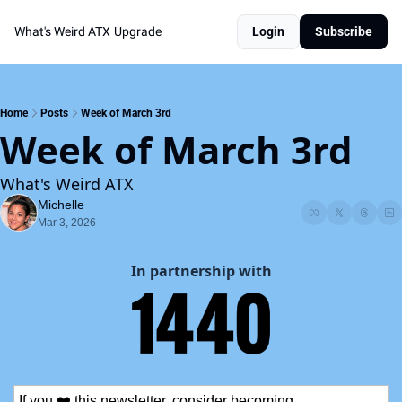
What's Weird ATX
Upgrade
Login
Subscribe
Home
Posts
Week of March 3rd
Week of March 3rd
What's Weird ATX
Michelle
Mar 3, 2026
In partnership with
If you ❤️ this newsletter, consider becoming 