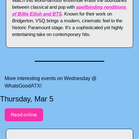
Watch this world-famous ensemble erase the boundaries 
between classical and pop with 
spellbinding renditions 
of Billie Eilish and BTS
. Known for their work on 
Bridgerton
, VSQ brings a modern, cinematic feel to the 
historic Paramount stage. It’s a sophisticated yet highly 
entertaining take on contemporary hits.
More interesting events on Wednesday @ 
WhatsGoodATX!
Thursday, Mar 5
Read online