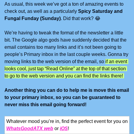
As usual, this week we’ve got a ton of amazing events to 
check out, as well as a particularly 
Spicy Saturday and 
Fungal Funday (Sunday)
. Did that work? 
😂
We’re having to tweak the format of the newsletter a little 
bit. The Google algo gods have suddenly decided that the 
email contains too many links and it’s not been going to 
people’s Primary inbox in the last couple weeks. Gonna try 
moving links to the web version of the email, so 
if an event 
looks cool, just tap “Read Online” at the top of that section 
to go to the web version and you can find the links there! 
Another thing you can do to help me is move this email 
to your primary inbox, so you can be guaranteed to 
never miss this email going forward!
Whatever mood you’re in, find the perfect event for you on 
WhatsGoodATX web
 or 
iOS
!