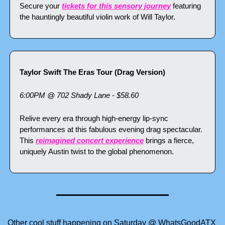
Secure your 
tickets for this sensory journey
 featuring 
the hauntingly beautiful violin work of Will Taylor.
Taylor Swift The Eras Tour (Drag Version)
6:00PM @ 702 Shady Lane - $58.60
Relive every era through high-energy lip-sync 
performances at this fabulous evening drag spectacular. 
This 
reimagined concert experience
 brings a fierce, 
uniquely Austin twist to the global phenomenon.
Other cool stuff happening on Saturday @ WhatsGoodATX 