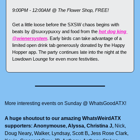
9:00PM - 12:00AM @ The Flower Shop, FREE!
Get a little loose before the SXSW chaos begins with 
beats by @suxxypuxxy and food from the 
hot dog king 
@wienersystem
. Early birds can take advantage of a 
limited open drink tab generously donated by the Happy 
Hopper app. The party continues late into the night at the 
Lowdown Lounge for even more festivities.
More interesting events on Sunday @ WhatsGoodATX!
A huge shoutout to our amazing WhatsWeirdATX 
supporters: Anonymouse, Alyssa, Christina J, 
Nick, 
Doug Neary
, 
Walker,
Lyndsay,
Scott B
, 
Jess Rose Clark, 