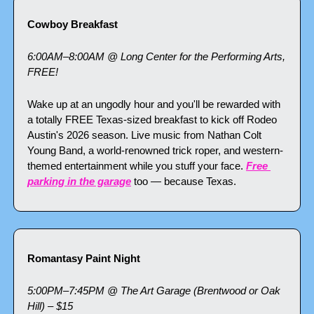
Cowboy Breakfast
6:00AM–8:00AM @ Long Center for the Performing Arts, 
FREE!
Wake up at an ungodly hour and you'll be rewarded with 
a totally FREE Texas-sized breakfast to kick off Rodeo 
Austin's 2026 season. Live music from Nathan Colt 
Young Band, a world-renowned trick roper, and western-
themed entertainment while you stuff your face. 
Free 
parking in the garage
 too — because Texas.
Romantasy Paint Night
5:00PM–7:45PM @ The Art Garage (Brentwood or Oak 
Hill) – $15