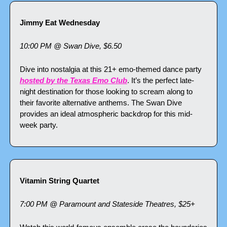
Jimmy Eat Wednesday
10:00 PM @ Swan Dive, $6.50
Dive into nostalgia at this 21+ emo-themed dance party 
hosted by the Texas Emo Club
. It’s the perfect late-
night destination for those looking to scream along to 
their favorite alternative anthems. The Swan Dive 
provides an ideal atmospheric backdrop for this mid-
week party.
Vitamin String Quartet
7:00 PM @ Paramount and Stateside Theatres, $25+