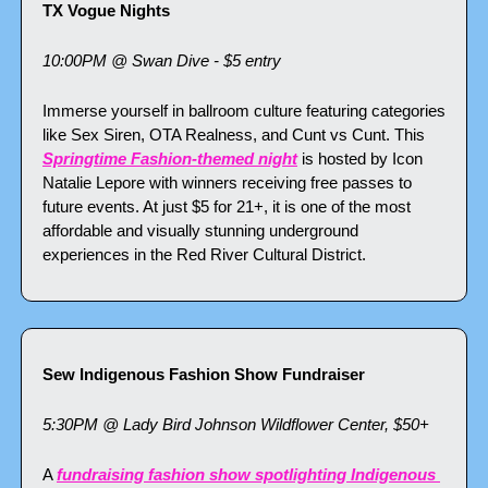
TX Vogue Nights
10:00PM @ Swan Dive - $5 entry
Immerse yourself in ballroom culture featuring categories 
like Sex Siren, OTA Realness, and Cunt vs Cunt. This 
Springtime Fashion-themed night
 is hosted by Icon 
Natalie Lepore with winners receiving free passes to 
future events. At just $5 for 21+, it is one of the most 
affordable and visually stunning underground 
experiences in the Red River Cultural District.
Sew Indigenous Fashion Show Fundraiser
5:30PM @ Lady Bird Johnson Wildflower Center, $50+
A 
fundraising fashion show spotlighting Indigenous 