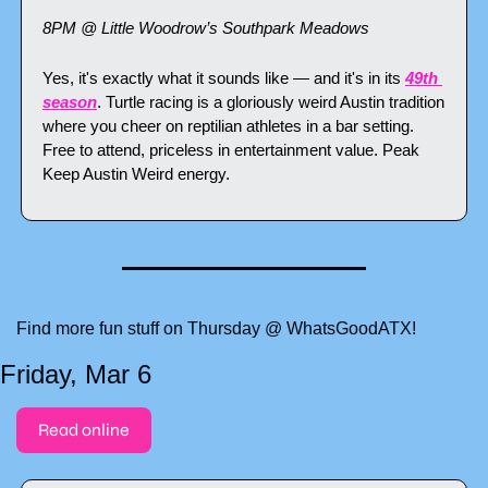
8PM @ Little Woodrow’s Southpark Meadows
Yes, it's exactly what it sounds like — and it's in its 
49th 
season
. Turtle racing is a gloriously weird Austin tradition 
where you cheer on reptilian athletes in a bar setting. 
Free to attend, priceless in entertainment value. Peak 
Keep Austin Weird energy.
Find more fun stuff on Thursday @ WhatsGoodATX!
Friday, Mar 6
Read online