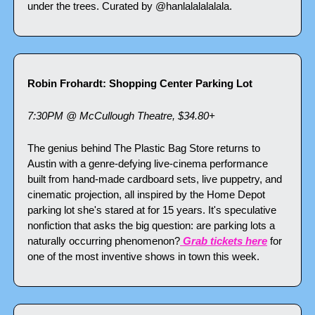
under the trees. Curated by @hanlalalalalala.
Robin Frohardt: Shopping Center Parking Lot
7:30PM @ McCullough Theatre, $34.80+
The genius behind The Plastic Bag Store returns to 
Austin with a genre-defying live-cinema performance 
built from hand-made cardboard sets, live puppetry, and 
cinematic projection, all inspired by the Home Depot 
parking lot she's stared at for 15 years. It's speculative 
nonfiction that asks the big question: are parking lots a 
naturally occurring phenomenon?
 Grab tickets here
 for 
one of the most inventive shows in town this week.