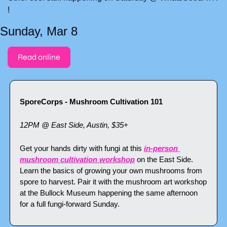
!
Sunday, Mar 8
Read online
SporeCorps - Mushroom Cultivation 101
12PM @ East Side, Austin, $35+
Get your hands dirty with fungi at this 
in-person 
mushroom cultivation workshop
 on the East Side. 
Learn the basics of growing your own mushrooms from 
spore to harvest. Pair it with the mushroom art workshop 
at the Bullock Museum happening the same afternoon 
for a full fungi-forward Sunday.