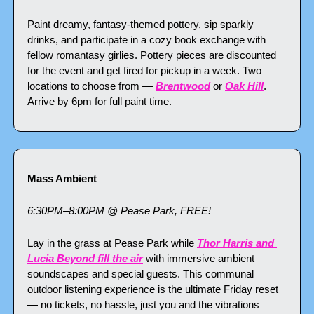
Paint dreamy, fantasy-themed pottery, sip sparkly 
drinks, and participate in a cozy book exchange with 
fellow romantasy girlies. Pottery pieces are discounted 
for the event and get fired for pickup in a week. Two 
locations to choose from — 
Brentwood
 or 
Oak Hill
. 
Arrive by 6pm for full paint time.
Mass Ambient
6:30PM–8:00PM @ Pease Park, FREE!
Lay in the grass at Pease Park while 
Thor Harris and 
Lucia Beyond fill the air
 with immersive ambient 
soundscapes and special guests. This communal 
outdoor listening experience is the ultimate Friday reset 
— no tickets, no hassle, just you and the vibrations 