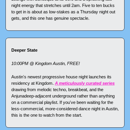
night energy that stretches until 2am. Five to ten bucks 
to get in is about as low-stakes as a Thursday night out 
gets, and this one has genuine spectacle.
Deeper State
10:00PM @ Kingdom Austin, FREE!
Austin's newest progressive house night launches its 
residency at Kingdom. 
A meticulously curated series
drawing from melodic techno, breakbeat, and the 
Anjunadeep-adjacent underground rather than anything 
on a commercial playlist. If you've been waiting for the 
less-commercial, more-considered dance night in Austin, 
this is the one to watch from the start.