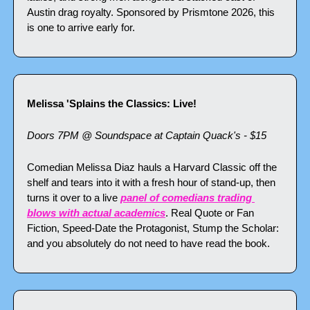
Austin drag royalty. Sponsored by Prismtone 2026, this 
is one to arrive early for.
Melissa 'Splains the Classics: Live!
Doors 7PM @ Soundspace at Captain Quack's - $15
Comedian Melissa Diaz hauls a Harvard Classic off the 
shelf and tears into it with a fresh hour of stand-up, then 
turns it over to a live 
panel of comedians trading 
blows with actual academics
. Real Quote or Fan 
Fiction, Speed-Date the Protagonist, Stump the Scholar: 
and you absolutely do not need to have read the book.