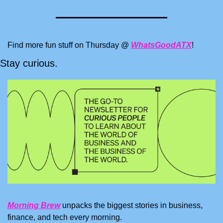
Find more fun stuff on Thursday @ 
WhatsGoodATX
!
Stay curious.
Morning Brew
 unpacks the biggest stories in business, 
finance, and tech every morning.