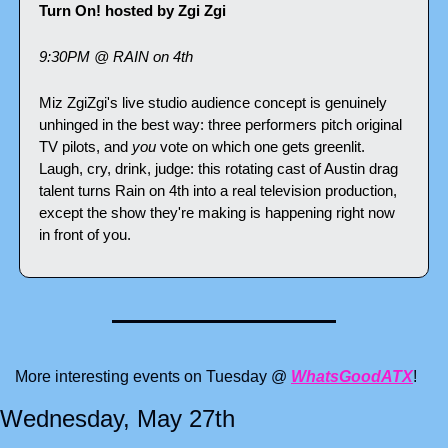
Turn On! hosted by Zgi Zgi
9:30PM @ RAIN on 4th
Miz ZgiZgi's live studio audience concept is genuinely 
unhinged in the best way: three performers pitch original 
TV pilots, and 
you
 vote on which one gets greenlit. 
Laugh, cry, drink, judge: this rotating cast of Austin drag 
talent turns Rain on 4th into a real television production, 
except the show they're making is happening right now 
in front of you.
More interesting events on Tuesday @ 
WhatsGoodATX
!
Wednesday, May 27th