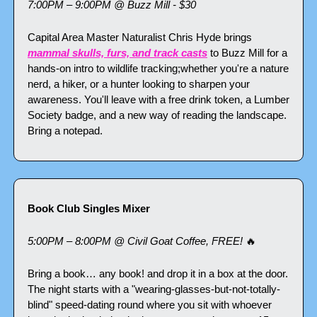
7:00PM – 9:00PM @ Buzz Mill - $30
Capital Area Master Naturalist Chris Hyde brings 
mammal skulls, furs, and track casts
 to Buzz Mill for a 
hands-on intro to wildlife tracking;whether you're a nature 
nerd, a hiker, or a hunter looking to sharpen your 
awareness. You'll leave with a free drink token, a Lumber 
Society badge, and a new way of reading the landscape. 
Bring a notepad.
Book Club Singles Mixer
5:00PM – 8:00PM @ Civil Goat Coffee, FREE! 
🔥
Bring a book… any book! and drop it in a box at the door. 
The night starts with a "wearing-glasses-but-not-totally-
blind" speed-dating round where you sit with whoever 