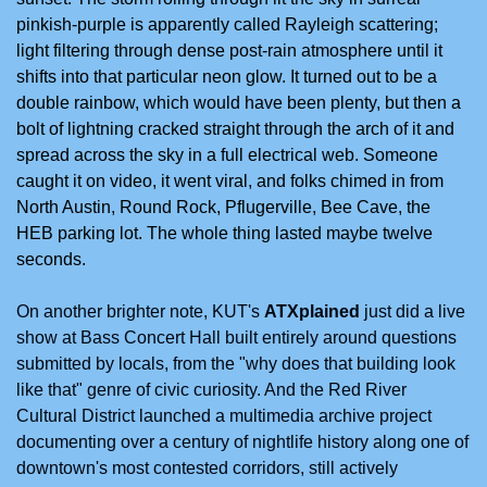
pinkish-purple is apparently called Rayleigh scattering; 
light filtering through dense post-rain atmosphere until it 
shifts into that particular neon glow. It turned out to be a 
double rainbow, which would have been plenty, but then a 
bolt of lightning cracked straight through the arch of it and 
spread across the sky in a full electrical web. Someone 
caught it on video, it went viral, and folks chimed in from 
North Austin, Round Rock, Pflugerville, Bee Cave, the 
HEB parking lot. The whole thing lasted maybe twelve 
seconds. 
On another brighter note, KUT's 
ATXplained
 just did a live 
show at Bass Concert Hall built entirely around questions 
submitted by locals, from the "why does that building look 
like that" genre of civic curiosity. And the Red River 
Cultural District launched a multimedia archive project 
documenting over a century of nightlife history along one of 
downtown's most contested corridors, still actively 