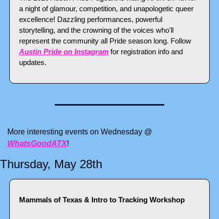
a night of glamour, competition, and unapologetic queer 
excellence! Dazzling performances, powerful 
storytelling, and the crowning of the voices who'll 
represent the community all Pride season long. Follow 
Austin Pride on Instagram
 for registration info and 
updates.
More interesting events on Wednesday @ 
WhatsGoodATX
!
Thursday, May 28th
Mammals of Texas & Intro to Tracking Workshop