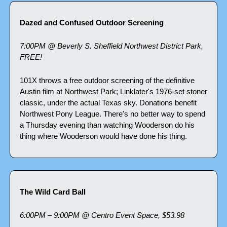
Dazed and Confused Outdoor Screening
7:00PM @ Beverly S. Sheffield Northwest District Park, 
FREE!
101X throws a free outdoor screening of the definitive 
Austin film at Northwest Park; Linklater's 1976-set stoner 
classic, under the actual Texas sky. Donations benefit 
Northwest Pony League. There's no better way to spend 
a Thursday evening than watching Wooderson do his 
thing where Wooderson would have done his thing.
The Wild Card Ball
6:00PM – 9:00PM @ Centro Event Space, $53.98