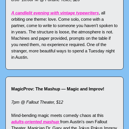
A candlelit evening with vintage typewriters
, all 
orbiting one theme: love. Come solo, come with a 
partner, come to write to someone you haven't spoken to 
in years. The structure is loose, the atmosphere is not. 
Machines and paper provided, prompts on the table if 
you need them, no experience required. One of the 
stranger, more beautiful ways to spend a Tuesday night 
in Austin.
MagicProv: The Mashup — Magic and Improv!
7pm @ Fallout Theater, $12
Mind-bending magic meets comedy chaos at this 
adults-oriented mashup 
from Austin's own Fallout 
Theater. Magician Dr. Gary and the Jokus Pokus Improv 