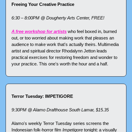
Freeing Your Creative Practice
6:30 – 8:00PM @ Dougherty Arts Center, FREE!
A free workshop for artists
 who feel boxed in, burned 
out, or too worried about making work that pleases an 
audience to make work that's actually theirs. Multimedia 
artist and spiritual director Rhodalynn Jetton leads 
practical exercises for restoring freedom and wonder to 
your practice. This one's worth the hour and a half.
Terror Tuesday: IMPETIGORE
9:30PM @ Alamo Drafthouse South Lamar, $15.35
Alamo's weekly Terror Tuesday series screens the 
Indonesian folk-horror film 
Impetigore
 tonight: a visually 