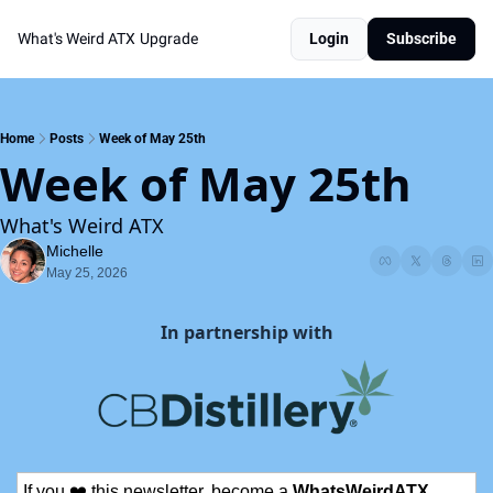
What's Weird ATX
Upgrade
Login
Subscribe
Home
Posts
Week of May 25th
Week of May 25th
What's Weird ATX
Michelle
May 25, 2026
In partnership with
If you ❤️ this newsletter, become a 
WhatsWeirdATX 