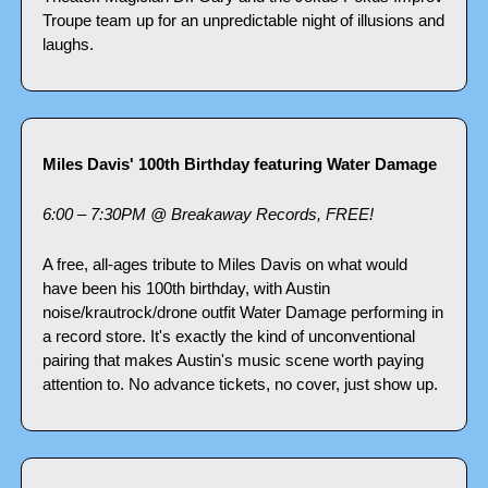
Troupe team up for an unpredictable night of illusions and 
laughs.
Miles Davis' 100th Birthday featuring Water Damage
6:00 – 7:30PM @ Breakaway Records, FREE!
A free, all-ages tribute to Miles Davis on what would 
have been his 100th birthday, with Austin 
noise/krautrock/drone outfit Water Damage performing in 
a record store. It's exactly the kind of unconventional 
pairing that makes Austin's music scene worth paying 
attention to. No advance tickets, no cover, just show up.