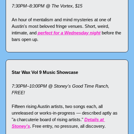
7:30PM–8:30PM @ The Vortex, $15
An hour of mentalism and mind mysteries at one of 
Austin's most beloved fringe venues. Short, weird, 
intimate, and 
perfect for a Wednesday night
 before the 
bars open up.
Star Wax Vol 9 Music Showcase
7:30PM–10:00PM @ Stoney's Good Time Ranch, 
FREE!
Fifteen rising Austin artists, two songs each, all 
unreleased or works-in-progress — described aptly as 
"a charcuterie board of rising artists." 
Details at 
Stoney's
. Free entry, no pressure, all discovery.