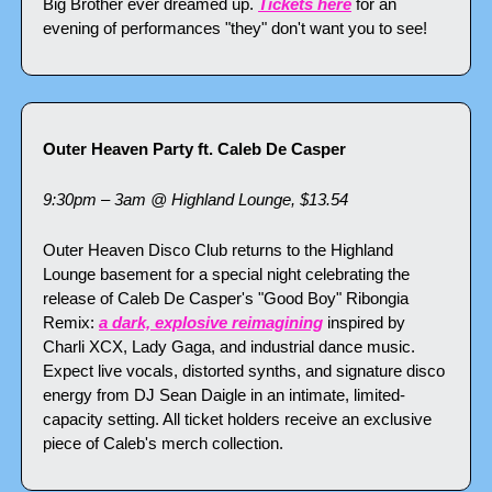
Big Brother ever dreamed up. 
Tickets here
 for an 
evening of performances "they" don't want you to see!
Outer Heaven Party ft. Caleb De Casper
9:30pm – 3am @ Highland Lounge, $13.54
Outer Heaven Disco Club returns to the Highland 
Lounge basement for a special night celebrating the 
release of Caleb De Casper's "Good Boy" Ribongia 
Remix: 
a dark, explosive reimagining
 inspired by 
Charli XCX, Lady Gaga, and industrial dance music. 
Expect live vocals, distorted synths, and signature disco 
energy from DJ Sean Daigle in an intimate, limited-
capacity setting. All ticket holders receive an exclusive 
piece of Caleb's merch collection.