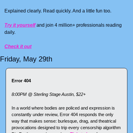
Explained clearly. Read quickly. And a little fun too. 
Try it yourself
 and join 4 million+ professionals reading 
daily.
Check it out
Friday, May 29th
Error 404
8:00PM @ Sterling Stage Austin, $22+
In a world where bodies are policed and expression is 
constantly under review, Error 404 responds the only 
way that makes sense: burlesque, drag, and theatrical 
provocations designed to trip every censorship algorithm 