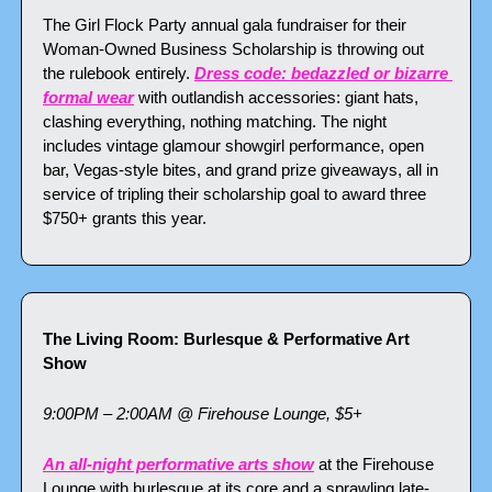
The Girl Flock Party annual gala fundraiser for their 
Woman-Owned Business Scholarship is throwing out 
the rulebook entirely. 
Dress code: bedazzled or bizarre 
formal wear
 with outlandish accessories: giant hats, 
clashing everything, nothing matching. The night 
includes vintage glamour showgirl performance, open 
bar, Vegas-style bites, and grand prize giveaways, all in 
service of tripling their scholarship goal to award three 
$750+ grants this year.
The Living Room: Burlesque & Performative Art 
Show
9:00PM – 2:00AM @ Firehouse Lounge, $5+
An all-night performative arts show
 at the Firehouse 
Lounge with burlesque at its core and a sprawling late-