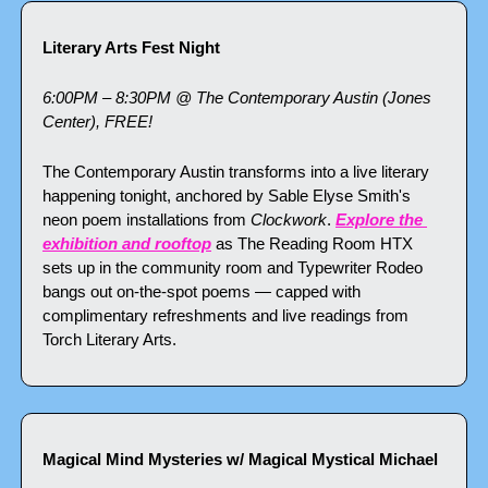
Literary Arts Fest Night
6:00PM – 8:30PM @ The Contemporary Austin (Jones 
Center), FREE!
The Contemporary Austin transforms into a live literary 
happening tonight, anchored by Sable Elyse Smith's 
neon poem installations from 
Clockwork
. 
Explore the 
exhibition and rooftop
 as The Reading Room HTX 
sets up in the community room and Typewriter Rodeo 
bangs out on-the-spot poems — capped with 
complimentary refreshments and live readings from 
Torch Literary Arts.
Magical Mind Mysteries w/ Magical Mystical Michael