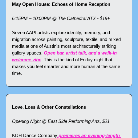
May Open House: Echoes of Home Reception
6:15PM – 10:00PM @ The Cathedral ATX - $19+
Seven AAPI artists explore identity, memory, and 
migration across painting, sculpture, textile, and mixed 
media at one of Austin's most architecturally striking 
gallery spaces. 
Open bar, artist talk, and a walk-in 
welcome vibe
. This is the kind of Friday night that 
makes you feel smarter and more human at the same 
time.
Love, Loss & Other Constellations
Opening Night @ East Side Performing Arts, $21
KDH Dance Company
 premieres an evening-length 