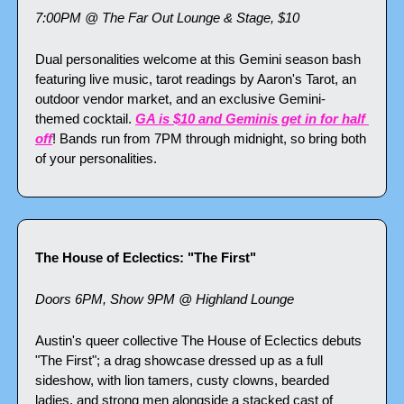
7:00PM @ The Far Out Lounge & Stage, $10
Dual personalities welcome at this Gemini season bash 
featuring live music, tarot readings by Aaron's Tarot, an 
outdoor vendor market, and an exclusive Gemini-
themed cocktail. 
GA is $10 and Geminis get in for half 
off
! Bands run from 7PM through midnight, so bring both 
of your personalities.
The House of Eclectics: "The First"
Doors 6PM, Show 9PM @ Highland Lounge
Austin's queer collective The House of Eclectics debuts 
"The First"; a drag showcase dressed up as a full 
sideshow, with lion tamers, custy clowns, bearded 
ladies, and strong men alongside a stacked cast of 