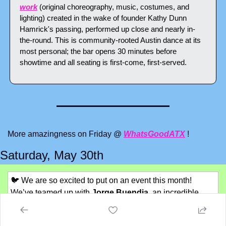
work
 (original choreography, music, costumes, and 
lighting) created in the wake of founder Kathy Dunn 
Hamrick's passing, performed up close and nearly in-
the-round. This is community-rooted Austin dance at its 
most personal; the bar opens 30 minutes before 
showtime and all seating is first-come, first-served.
More amazingness on Friday @ 
WhatsGoodATX
 !
Saturday, May 30th
🐦
We are so excited to put on an event this month! 
We’ve teamed up with 
Jorge Buendia
, an incredible 
birding photographer, to do a 
Birding 101 session on 
May 30th. 
The walk part is full, because we can’t have 