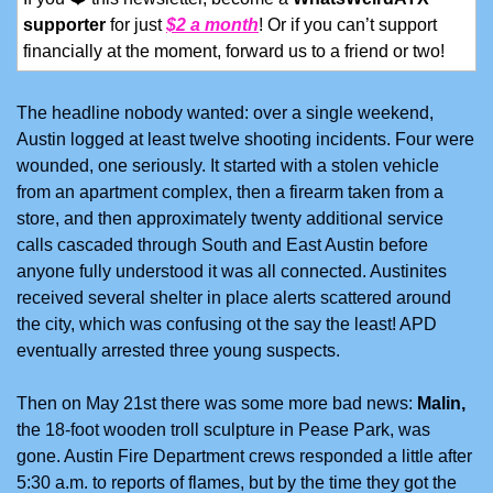
supporter
 for just 
$2 a month
! Or if you can’t support 
financially at the moment, forward us to a friend or two!
The headline nobody wanted: over a single weekend, 
Austin logged at least twelve shooting incidents. Four were 
wounded, one seriously. It started with a stolen vehicle 
from an apartment complex, then a firearm taken from a 
store, and then approximately twenty additional service 
calls cascaded through South and East Austin before 
anyone fully understood it was all connected. Austinites 
received several shelter in place alerts scattered around 
the city, which was confusing ot the say the least! APD 
eventually arrested three young suspects. 
Then on May 21st there was some more bad news: 
Malin,
the 18-foot wooden troll sculpture in Pease Park, was 
gone. Austin Fire Department crews responded a little after 
5:30 a.m. to reports of flames, but by the time they got the 