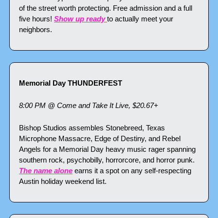
of the street worth protecting. Free admission and a full 
five hours! 
Show up ready 
to actually meet your 
neighbors.
Memorial Day THUNDERFEST
8:00 PM @ Come and Take It Live, $20.67+
Bishop Studios assembles Stonebreed, Texas 
Microphone Massacre, Edge of Destiny, and Rebel 
Angels for a Memorial Day heavy music rager spanning 
southern rock, psychobilly, horrorcore, and horror punk. 
The name alone
 earns it a spot on any self-respecting 
Austin holiday weekend list.