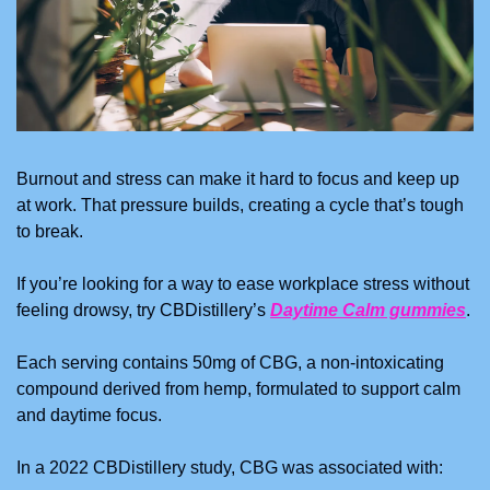
Burnout and stress can make it hard to focus and keep up 
at work. That pressure builds, creating a cycle that’s tough 
to break.
If you’re looking for a way to ease workplace stress without 
feeling drowsy, try CBDistillery’s 
Daytime Calm gummies
.
Each serving contains 50mg of CBG, a non-intoxicating 
compound derived from hemp, formulated to support calm 
and daytime focus.
In a 2022 CBDistillery study, CBG was associated with: