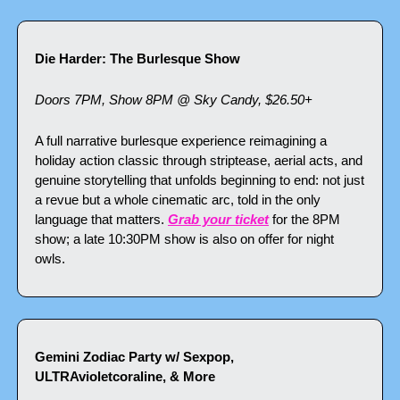
Die Harder: The Burlesque Show
Doors 7PM, Show 8PM @ Sky Candy, $26.50+
A full narrative burlesque experience reimagining a 
holiday action classic through striptease, aerial acts, and 
genuine storytelling that unfolds beginning to end: not just 
a revue but a whole cinematic arc, told in the only 
language that matters. 
Grab your ticket
 for the 8PM 
show; a late 10:30PM show is also on offer for night 
owls.
Gemini Zodiac Party w/ Sexpop, 
ULTRAvioletcoraline, & More