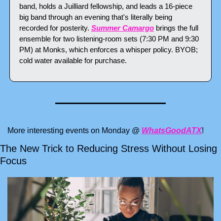
band, holds a Juilliard fellowship, and leads a 16-piece 
big band through an evening that's literally being 
recorded for posterity. 
Summer Camargo
 brings the full 
ensemble for two listening-room sets (7:30 PM and 9:30 
PM) at Monks, which enforces a whisper policy. BYOB; 
cold water available for purchase.
More interesting events on Monday @ 
WhatsGoodATX
!
The New Trick to Reducing Stress Without Losing 
Focus