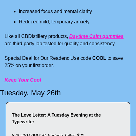
Increased focus and mental clarity
Reduced mild, temporary anxiety
Like all CBDistillery products, 
Daytime Calm gummies
are third-party lab tested for quality and consistency.
Special Deal for Our Readers: Use code 
COOL
 to save 
25% on your first order.
Keep Your Cool
Tuesday, May 26th
The Love Letter: A Tuesday Evening at the 
Typewriter
8:00–10:00PM @ Fortune Teller, $20