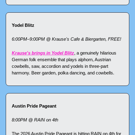
Yodel Blitz
6:00PM–9:00PM @ Krause's Cafe & Biergarten, FREE!
Krause's brings in Yodel Blitz
, a genuinely hilarious 
German folk ensemble that plays alphorn, Austrian 
cowbells, saw, accordion and yodels in three-part 
harmony. Beer garden, polka dancing, and cowbells. 
Austin Pride Pageant
8:00PM @ RAIN on 4th
The 2026 Austin Pride Pageant is hitting RAIN on 4th for 