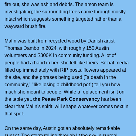
fire out, she was ash and debris. The arson team is 
investigating; the surrounding trees came through mostly 
intact which suggests something targeted rather than a 
wayward brush fire.
Malin was built from recycled wood by Danish artist 
Thomas Dambo in 2024, with roughly 150 Austin 
volunteers and $300K in community funding. A lot of 
people had a hand in her; she felt like theirs. Social media 
filled up immediately with RIP posts, flowers appeared at 
the site, and the phrases being used ("a death in the 
community," "like losing a childhood pet") tell you how 
much she meant to people. While a replacement isn't on 
the table yet, 
the Pease Park Conservancy
 has been 
clear that Malin's spirit  will shape whatever comes next in 
that spot.
On the same day, Austin got an absolutely remarkable 
sunset. The storm rolling through lit the sky in surreal 