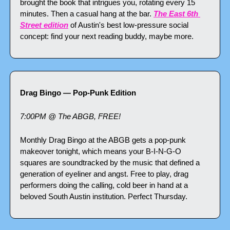
brought the book that intrigues you, rotating every 15 
minutes. Then a casual hang at the bar. 
The East 6th 
Street edition
 of Austin's best low-pressure social 
concept: find your next reading buddy, maybe more.
Drag Bingo — Pop-Punk Edition
7:00PM @ The ABGB, FREE!
Monthly Drag Bingo at the ABGB gets a pop-punk 
makeover tonight, which means your B-I-N-G-O 
squares are soundtracked by the music that defined a 
generation of eyeliner and angst. Free to play, drag 
performers doing the calling, cold beer in hand at a 
beloved South Austin institution. Perfect Thursday.