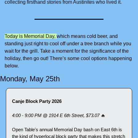
collecting firsthand stories from Austinites who lived it.
T
oday is Memorial Day, 
which means cold beer, and 
standing just right to cool off under a tree branch while you 
wait for the grill. Take a moment for the significance of the 
holiday, then go out! There’s some cool options happening 
below.
Monday, May 25th
Canje Block Party 2026
4:00 - 9:00 PM @ 1914 E 6th Street, $73.07 
🔥
Open Table's annual Memorial Day bash on East 6th is 
the kind of hyperlocal block party that makes this stretch 