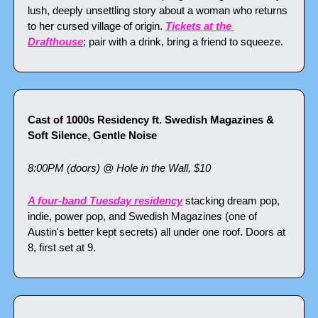
lush, deeply unsettling story about a woman who returns 
to her cursed village of origin. 
Tickets at the 
Drafthouse
; pair with a drink, bring a friend to squeeze.
Cast of 1000s Residency ft. Swedish Magazines & 
Soft Silence, Gentle Noise
8:00PM (doors) @ Hole in the Wall, $10
A four-band Tuesday residency
 stacking dream pop, 
indie, power pop, and Swedish Magazines (one of 
Austin's better kept secrets) all under one roof. Doors at 
8, first set at 9.