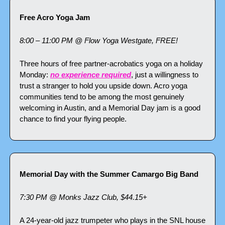
Free Acro Yoga Jam
8:00 – 11:00 PM @ Flow Yoga Westgate, FREE!
Three hours of free partner-acrobatics yoga on a holiday 
Monday: 
no experience required
, just a willingness to 
trust a stranger to hold you upside down. Acro yoga 
communities tend to be among the most genuinely 
welcoming in Austin, and a Memorial Day jam is a good 
chance to find your flying people.
Memorial Day with the Summer Camargo Big Band
7:30 PM @ Monks Jazz Club, $44.15+
A 24-year-old jazz trumpeter who plays in the SNL house 