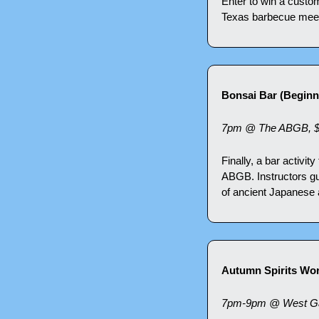
Enter to win a custom
Texas barbecue meets
Bonsai Bar (Beginn
7pm @ The ABGB, 
Finally, a bar activity
ABGB. Instructors gui
of ancient Japanese 
Autumn Spirits Wor
7pm-9pm @ West Gat