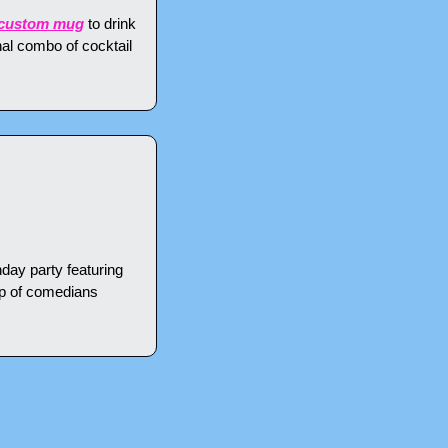
a custom mug
 to drink 
al combo of cocktail 
hday party featuring 
p of comedians 