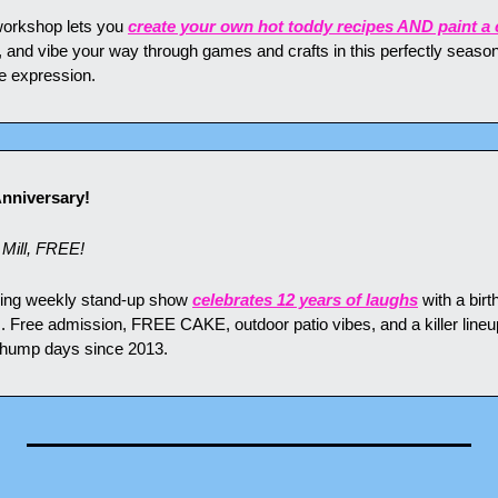
 workshop lets you 
create your own hot toddy recipes AND paint 
, and vibe your way through games and crafts in this perfectly season
e expression.
Anniversary!
Mill, FREE!
ning weekly stand-up show 
celebrates 12 years of laughs
 with a birt
s. Free admission, FREE CAKE, outdoor patio vibes, and a killer lineu
 hump days since 2013.