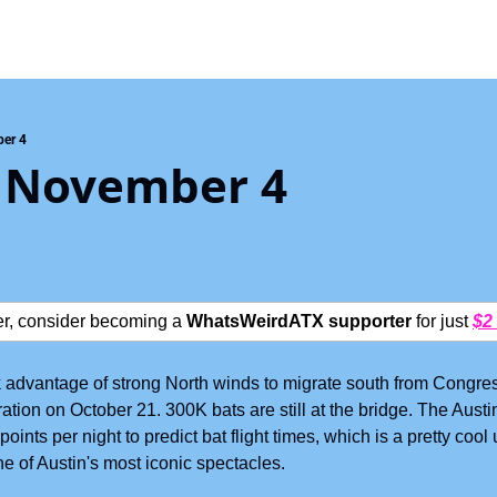
er 4
 November 4
ter, consider becoming a 
WhatsWeirdATX supporter
 for just 
$2
advantage of strong North winds to migrate south from Congres
gration on October 21. 300K bats are still at the bridge. The Aus
oints per night to predict bat flight times, which is a pretty cool 
e of Austin's most iconic spectacles.