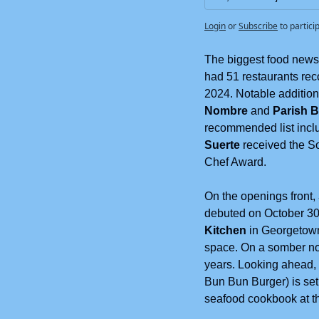
Login
or
Subscribe
to partici
The biggest food news 
had 51 restaurants rec
2024. Notable addition
Nombre
 and 
Parish 
recommended list incl
Suerte
 received the S
Chef Award.
On the openings front,
debuted on October 30
Kitchen
 in Georgetown
space. On a somber no
years. Looking ahead, 
Bun Bun Burger) is set
seafood cookbook at t