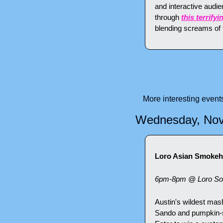
and interactive audi
through 
this terrif
blending screams of t
More interesting even
Wednesday, No
Loro Asian Smokeho
6pm-8pm @ Loro So
Austin's wildest mash
Sando and pumpkin-sp