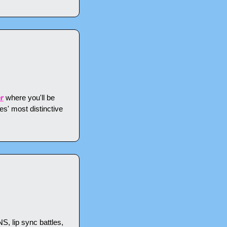
r
 where you'll be 
s' most distinctive 
 lip sync battles, 