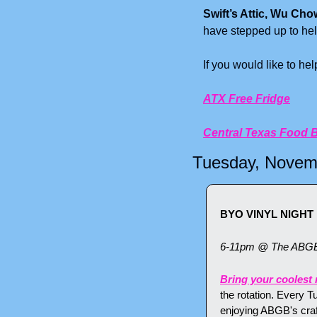
Swift’s Attic, Wu Cho
have stepped up to hel
If you would like to he
ATX Free Fridge
Central Texas Food 
Tuesday, Novem
BYO VINYL NIGHT
6-11pm @ The ABG
Bring your coolest 
the rotation. Every T
enjoying ABGB's craf