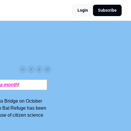
Login
Subscribe
 a month
! 
s Bridge on October 
tin Bat Refuge has been 
use of citizen science 