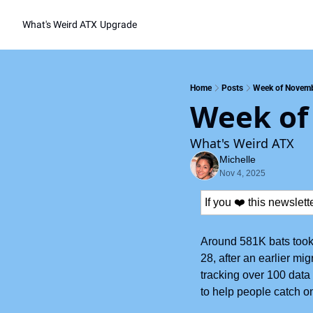
What's Weird ATX
Upgrade
Home
Posts
Week of Novemb
Week of
What's Weird ATX
Michelle
Nov 4, 2025
If you ❤️ this newslet
Around 581K bats took 
28, after an earlier mi
tracking over 100 data p
to help people catch on