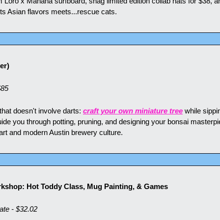
 Loro x Mañana surfboard, snag limited edition collab hats for $38, a
 Asian flavors meets...rescue cats.
er)
$85
 that doesn't involve darts: 
craft your own miniature tree
 while sippi
de you through potting, pruning, and designing your bonsai masterpiece
art and modern Austin brewery culture.
kshop: Hot Toddy Class, Mug Painting, & Games
e - $32.02