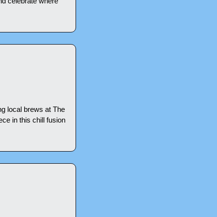
nd celebrate where 
ng local brews at The 
 in this chill fusion 