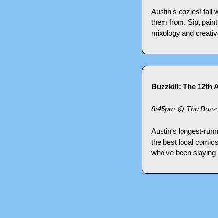
Austin's coziest fall
them from. Sip, paint
mixology and creativ
Buzzkill: The 12th 
8:45pm @ The Buzz 
Austin's longest-run
the best local comic
who've been slaying