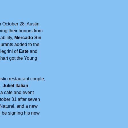
October 28. Austin 
ing their honors from 
bility, 
Mercado Sin 
rants added to the 
legrini of 
Este
 and 
khart got the Young 
stin restaurant couple, 
. 
Juliet Italian 
a cafe and event 
ober 31 after seven 
Natural, and a new 
ll be signing his new 