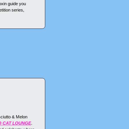
xin guide you 
ition series, 
ciutto & Melon 
O CAT LOUNGE
. 