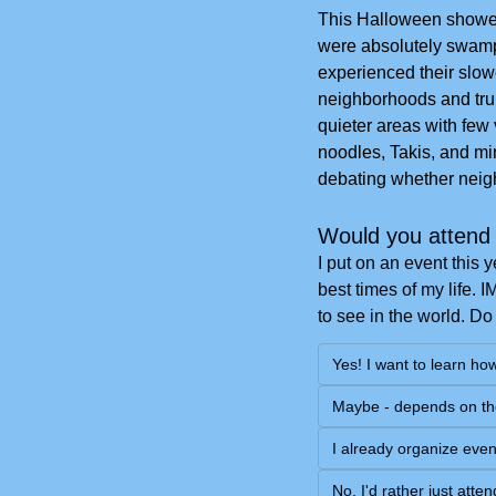
This Halloween showed
were absolutely swampe
experienced their slowe
neighborhoods and trunk
quieter areas with few 
noodles, Takis, and min
debating whether neigh
Would you attend 
I put on an event this 
best times of my life. 
to see in the world. Do
Yes! I want to learn ho
Maybe - depends on th
I already organize even
No, I'd rather just att