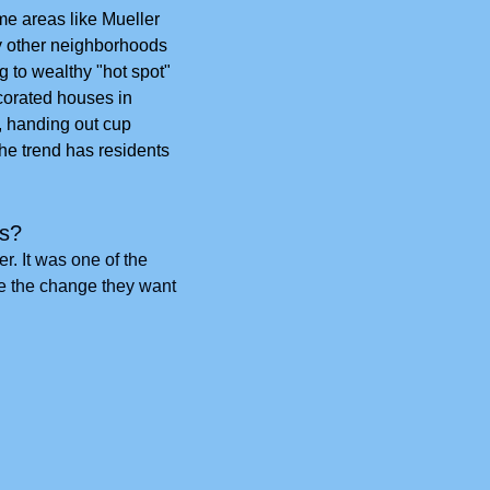
 areas like Mueller 
y other neighborhoods 
 to wealthy "hot spot" 
corated houses in 
, handing out cup 
he trend has residents 
ts?
. It was one of the 
e the change they want 