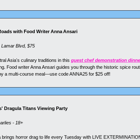
 Roads with Food Writer Anna Ansari
 Lamar Blvd, $75
l Asia's culinary traditions in this 
guest chef demonstration dinne
g. Food writer Anna Ansari guides you through the historic spice route
joy a multi-course meal—use code ANNA25 for $25 off!
' Dragula Titans Viewing Party
rlies - 18+
 brings horror drag to life every Tuesday with LIVE EXTERMINATIONS,