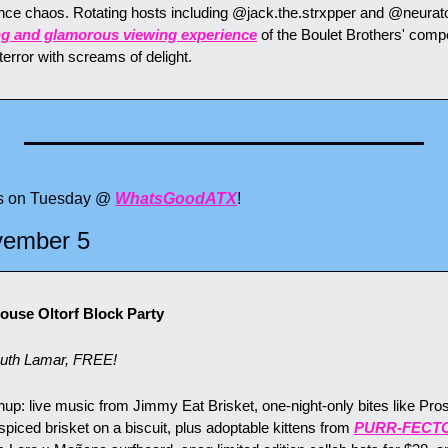
ence chaos. Rotating hosts including @jack.the.strxpper and @neurato
ying and glamorous viewing experience
 of the Boulet Brothers' compet
error with screams of delight.
ts on Tuesday @ 
WhatsGoodATX
!
vember 5
use Oltorf Block Party
uth Lamar, FREE!
up: live music from Jimmy Eat Brisket, one-night-only bites like Pros
iced brisket on a biscuit, plus adoptable kittens from 
PURR-FECT