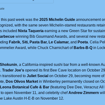
pate
this past week was the 
2025 Michelin Guide
 announcement on 
ognized, with the same seven Michelin-starred restaurants retain
s included 
Nixta Taqueria 
earning a new Green Star for sustaina
Barbecue
 winning Bib Gourmand Awards, and several new restau
uding 
Fabrik, Siti, Pasta Bar, Le Calamar, 
and 
Poeta
. Celia Pel
ommelier Award, while Chuck Charnichart of 
Barbs-B-Q
 in Loc
 Shokunin
, a California-inspired sushi bar from a well-known Au
. 
Trader Joe's
 opened its first Bee Cave location on October 29
 transitioned to 
Juliet Social
 on October 29, becoming more of 
te, 
Dos Olivos Market
 in Wimberley permanently closed on Oct
Leona Botanical Cafe & Bar
 (featuring Dee Dee, Veracruz All 
 to open November 11, and celebrity chef 
Andrew Zimmern
 wi
he Lake Austin H-E-B on November 12. 