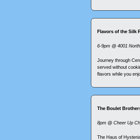
Flavors of the Silk
6-9pm @ 4001 North
Journey through Centra
served without cookin
flavors while you en
The Boulet Brothers
8pm @ Cheer Up Cha
The Haus of Hysteria