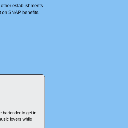
 other establishments  
t on SNAP benefits. 
e bartender to get in 
usic lovers while 