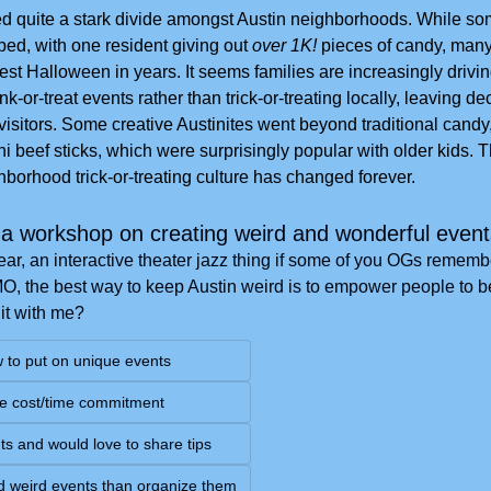
 quite a stark divide amongst Austin neighborhoods. While some
d, with one resident giving out
 over 1K!
 pieces of candy, man
st Halloween in years. It seems families are increasingly driving
-or-treat events rather than trick-or-treating locally, leaving de
visitors. Some creative Austinites went beyond traditional candy
i beef sticks, which were surprisingly popular with older kids. T
borhood trick-or-treating culture has changed forever.
a workshop on creating weird and wonderful even
year, an interactive theater jazz thing if some of you OGs remember
IMO, the best way to keep Austin weird is to empower people to b
 it with me?
w to put on unique events
e cost/time commitment
ts and would love to share tips
end weird events than organize them