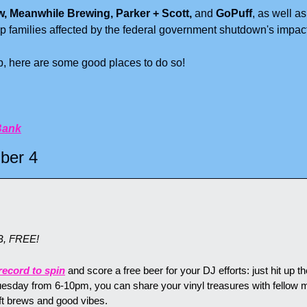
w, Meanwhile Brewing, Parker + Scott, 
and
 GoPuff
, as well as
p families affected by the federal government shutdown's impac
lp, here are some good places to do so!
Bank
ber 4
B, FREE!
record to spin
 and score a free beer for your DJ efforts: just hit up th
uesday from 6-10pm, you can share your vinyl treasures with fellow m
t brews and good vibes.