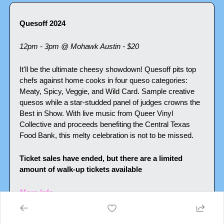
Quesoff 2024
12pm - 3pm @ Mohawk Austin - $20
It'll be the ultimate cheesy showdown! Quesoff pits top 
chefs against home cooks in four queso categories: 
Meaty, Spicy, Veggie, and Wild Card. Sample creative 
quesos while a star-studded panel of judges crowns the 
Best in Show. With live music from Queer Vinyl 
Collective and proceeds benefiting the Central Texas 
Food Bank, this melty celebration is not to be missed.
Ticket sales have ended, but there are a limited 
amount of walk-up tickets available
More Info