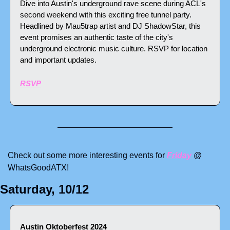
Dive into Austin's underground rave scene during ACL's 
second weekend with this exciting free tunnel party. 
Headlined by Mau5trap artist and DJ ShadowStar, this 
event promises an authentic taste of the city's 
underground electronic music culture. RSVP for location 
and important updates.
RSVP
Check out some more interesting events for 
Friday
 @ 
WhatsGoodATX! 
Saturday, 10/12
Austin Oktoberfest 2024