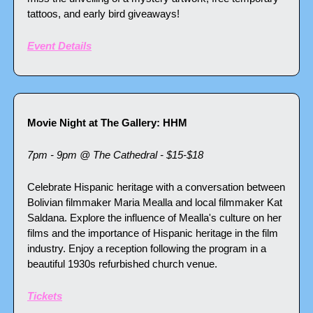
tattoos, and early bird giveaways!
Event Details
Movie Night at The Gallery: HHM
7pm - 9pm @ The Cathedral - $15-$18
Celebrate Hispanic heritage with a conversation between 
Bolivian filmmaker Maria Mealla and local filmmaker Kat 
Saldana. Explore the influence of Mealla's culture on her 
films and the importance of Hispanic heritage in the film 
industry. Enjoy a reception following the program in a 
beautiful 1930s refurbished church venue.
Tickets