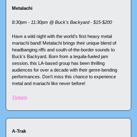
Metalachi 
8:30pm - 11:30pm @ Buck's Backyard - $15-$200
Have a wild night with the world's first heavy metal 
mariachi band! Metalachi brings their unique blend of 
headbanging riffs and south-of-the-border sounds to 
Buck's Backyard. Born from a tequila-fueled jam 
session, this LA-based group has been thrilling 
audiences for over a decade with their genre-bending 
performances. Don't miss this chance to experience 
metal and mariachi like never before!
Tickets
A-Trak