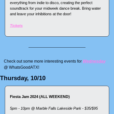
everything from indie to disco, creating the perfect 
soundtrack for your midweek dance break. Bring water 
and leave your inhibitions at the door!
Tickets
Check out some more interesting events for 
Wednesday
@ WhatsGoodATX! 
Thursday, 10/10
Fiesta Jam 2024 (ALL WEEKEND)
5pm - 10pm @ Marble Falls Lakeside Park - $35/$95