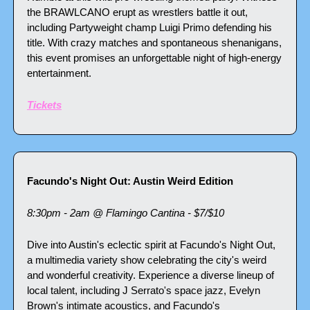
the BRAWLCANO erupt as wrestlers battle it out, 
including Partyweight champ Luigi Primo defending his 
title. With crazy matches and spontaneous shenanigans, 
this event promises an unforgettable night of high-energy 
entertainment.
Tickets
Facundo's Night Out: Austin Weird Edition
8:30pm - 2am @ Flamingo Cantina - $7/$10
Dive into Austin's eclectic spirit at Facundo's Night Out, 
a multimedia variety show celebrating the city's weird 
and wonderful creativity. Experience a diverse lineup of 
local talent, including J Serrato's space jazz, Evelyn 
Brown's intimate acoustics, and Facundo's 