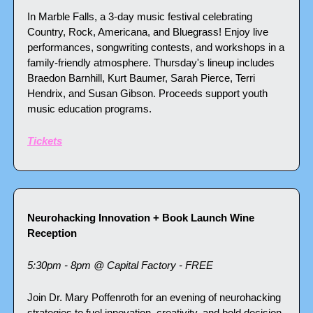
In Marble Falls, a 3-day music festival celebrating 
Country, Rock, Americana, and Bluegrass! Enjoy live 
performances, songwriting contests, and workshops in a 
family-friendly atmosphere. Thursday's lineup includes 
Braedon Barnhill, Kurt Baumer, Sarah Pierce, Terri 
Hendrix, and Susan Gibson. Proceeds support youth 
music education programs.
Tickets
Neurohacking Innovation + Book Launch Wine 
Reception 
5:30pm - 8pm @ Capital Factory - FREE
Join Dr. Mary Poffenroth for an evening of neurohacking 
strategies to fuel innovation, creativity, and bold decision-