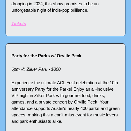
dropping in 2024, this show promises to be an 
unforgettable night of indie-pop brilliance.
Tickets
Party for the Parks w/ Orville Peck
6pm @ Zilker Park - $300
Experience the ultimate ACL Fest celebration at the 10th 
anniversary Party for the Parks! Enjoy an all-inclusive 
VIP night in Zilker Park with gourmet food, drinks, 
games, and a private concert by Orville Peck. Your 
attendance supports Austin's nearly 400 parks and green 
spaces, making this a can't-miss event for music lovers 
and park enthusiasts alike.