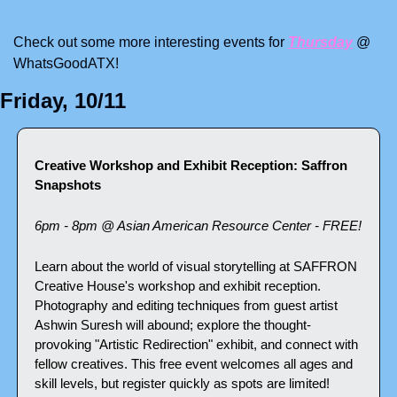
Check out some more interesting events for 
Thursday
 @ 
WhatsGoodATX! 
Friday, 10/11
Creative Workshop and Exhibit Reception: Saffron 
Snapshots
6pm - 8pm @ Asian American Resource Center - FREE!
Learn about the world of visual storytelling at SAFFRON 
Creative House's workshop and exhibit reception. 
Photography and editing techniques from guest artist 
Ashwin Suresh will abound; explore the thought-
provoking "Artistic Redirection" exhibit, and connect with 
fellow creatives. This free event welcomes all ages and 
skill levels, but register quickly as spots are limited!