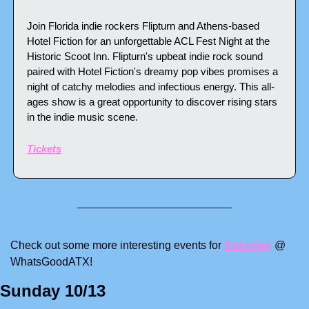
Join Florida indie rockers Flipturn and Athens-based 
Hotel Fiction for an unforgettable ACL Fest Night at the 
Historic Scoot Inn. Flipturn's upbeat indie rock sound 
paired with Hotel Fiction's dreamy pop vibes promises a 
night of catchy melodies and infectious energy. This all-
ages show is a great opportunity to discover rising stars 
in the indie music scene.
Tickets
Check out some more interesting events for 
Saturday
 @ 
WhatsGoodATX! 
Sunday 10/13