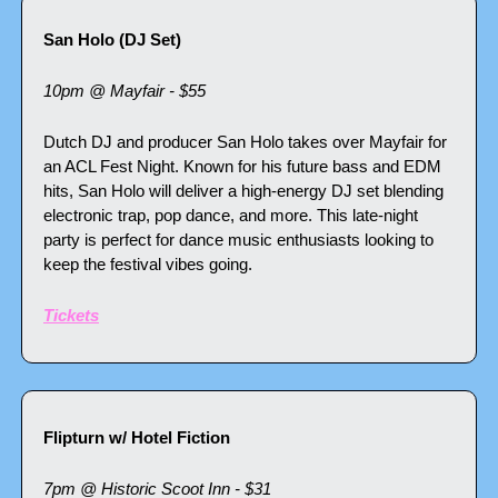
San Holo (DJ Set)
10pm @ Mayfair - $55
Dutch DJ and producer San Holo takes over Mayfair for 
an ACL Fest Night. Known for his future bass and EDM 
hits, San Holo will deliver a high-energy DJ set blending 
electronic trap, pop dance, and more. This late-night 
party is perfect for dance music enthusiasts looking to 
keep the festival vibes going.
Tickets
Flipturn w/ Hotel Fiction
7pm @ Historic Scoot Inn - $31