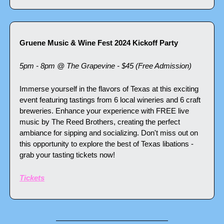
Gruene Music & Wine Fest 2024 Kickoff Party
5pm - 8pm @ The Grapevine - $45 (Free Admission)
Immerse yourself in the flavors of Texas at this exciting 
event featuring tastings from 6 local wineries and 6 craft 
breweries. Enhance your experience with FREE live 
music by The Reed Brothers, creating the perfect 
ambiance for sipping and socializing. Don't miss out on 
this opportunity to explore the best of Texas libations - 
grab your tasting tickets now!
Tickets