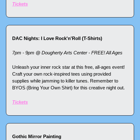
Tickets
DAC Nights: I Love Rock'n'Roll (T-Shirts)
7pm - 9pm @ Dougherty Arts Center - FREE! All Ages
Unleash your inner rock star at this free, all-ages event! 
Craft your own rock-inspired tees using provided 
supplies while jamming to killer tunes. Remember to 
BYOS (Bring Your Own Shirt) for this creative night out.
Tickets
Gothic Mirror Painting