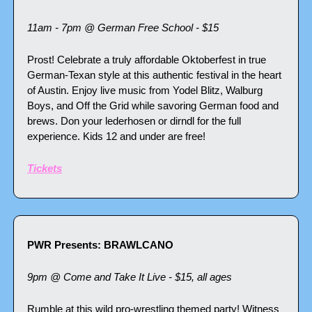
11am - 7pm @ German Free School - $15
Prost! Celebrate a truly affordable Oktoberfest in true 
German-Texan style at this authentic festival in the heart 
of Austin. Enjoy live music from Yodel Blitz, Walburg 
Boys, and Off the Grid while savoring German food and 
brews. Don your lederhosen or dirndl for the full 
experience. Kids 12 and under are free!
Tickets
PWR Presents: BRAWLCANO
9pm @ Come and Take It Live - $15, all ages
Rumble at this wild pro-wrestling themed party! Witness 