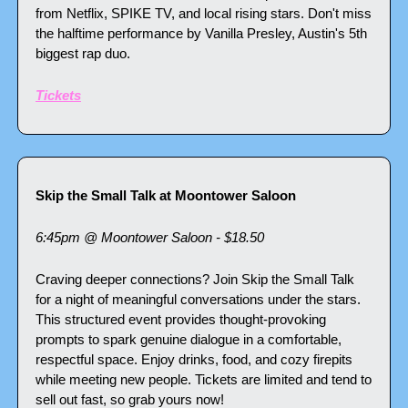
from Netflix, SPIKE TV, and local rising stars. Don't miss 
the halftime performance by Vanilla Presley, Austin's 5th 
biggest rap duo. 
Tickets
Skip the Small Talk at Moontower Saloon
6:45pm @ Moontower Saloon - $18.50
Craving deeper connections? Join Skip the Small Talk 
for a night of meaningful conversations under the stars. 
This structured event provides thought-provoking 
prompts to spark genuine dialogue in a comfortable, 
respectful space. Enjoy drinks, food, and cozy firepits 
while meeting new people. Tickets are limited and tend to 
sell out fast, so grab yours now!