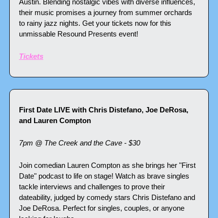
Austin. Blending nostalgic vibes with diverse influences, 
their music promises a journey from summer orchards 
to rainy jazz nights. Get your tickets now for this 
unmissable Resound Presents event!
Tickets
First Date LIVE with Chris Distefano, Joe DeRosa, 
and Lauren Compton
7pm @ The Creek and the Cave - $30
Join comedian Lauren Compton as she brings her "First 
Date" podcast to life on stage! Watch as brave singles 
tackle interviews and challenges to prove their 
dateability, judged by comedy stars Chris Distefano and 
Joe DeRosa. Perfect for singles, couples, or anyone 