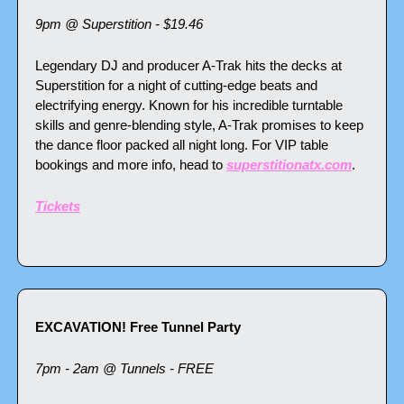
9pm @ Superstition - $19.46
Legendary DJ and producer A-Trak hits the decks at 
Superstition for a night of cutting-edge beats and 
electrifying energy. Known for his incredible turntable 
skills and genre-blending style, A-Trak promises to keep 
the dance floor packed all night long. For VIP table 
bookings and more info, head to 
superstitionatx.com
. 
Tickets
EXCAVATION! Free Tunnel Party
7pm - 2am @ Tunnels - FREE