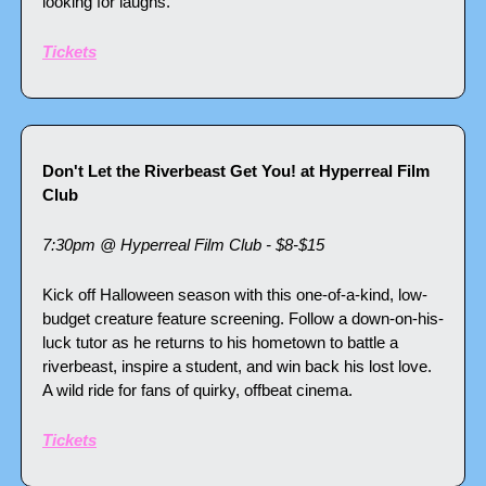
looking for laughs.
Tickets
Don't Let the Riverbeast Get You! at Hyperreal Film 
Club
7:30pm @ Hyperreal Film Club - $8-$15
Kick off Halloween season with this one-of-a-kind, low-
budget creature feature screening. Follow a down-on-his-
luck tutor as he returns to his hometown to battle a 
riverbeast, inspire a student, and win back his lost love. 
A wild ride for fans of quirky, offbeat cinema.
Tickets