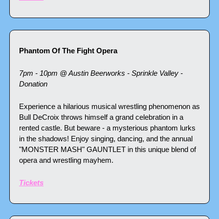
Phantom Of The Fight Opera
7pm - 10pm @ Austin Beerworks - Sprinkle Valley - 
Donation
Experience a hilarious musical wrestling phenomenon as 
Bull DeCroix throws himself a grand celebration in a 
rented castle. But beware - a mysterious phantom lurks 
in the shadows! Enjoy singing, dancing, and the annual 
"MONSTER MASH" GAUNTLET in this unique blend of 
opera and wrestling mayhem.
Tickets