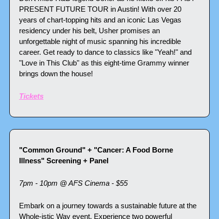
PRESENT FUTURE TOUR in Austin! With over 20 
years of chart-topping hits and an iconic Las Vegas 
residency under his belt, Usher promises an 
unforgettable night of music spanning his incredible 
career. Get ready to dance to classics like "Yeah!" and 
"Love in This Club" as this eight-time Grammy winner 
brings down the house!
Tickets
"Common Ground" + "Cancer: A Food Borne 
Illness" Screening + Panel
7pm - 10pm @ AFS Cinema - $55
Embark on a journey towards a sustainable future at the 
Whole-istic Way event. Experience two powerful 