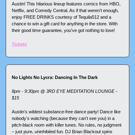
Austin! This hilarious lineup features comics from HBO, 
Netflix, and Comedy Central. As if that weren't enough, 
enjoy FREE DRINKS courtesy of Tequila512 and a 
chance to win a gift card for anything in the store. With 
their good time guarantee, you've got nothing to lose!
Tickets
No Lights No Lycra: Dancing In The Dark
8pm - 9:30pm @ 3RD EYE MEDITATION LOUNGE - 
$15
Austin's wildest substance-free dance party! Dance like 
nobody's watching (because they can't see you) in a 
pitch-black room with killer tunes. No rules, no judgment 
– just pure, uninhibited fun. DJ Brian Blackout spins 