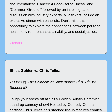
documentaries: "Cancer: A Food-Borne Illness" and 
"Common Ground," followed by an inspiring panel 
discussion with industry experts. VIP tickets include an 
exclusive dinner with panelists. Don't miss this 
opportunity to explore the connections between personal 
health, environmental sustainability, and social justice.
Tickets
Shit's Golden w/ Chris Tellez
7:30pm @ The Ballroom at Spiderhouse - $10 / $5 w/ 
Student ID
Laugh your socks off at Shit's Golden, Austin's premier 
stand-up comedy show! Hosted by Comedy Central-
certified Chris Tellez, this stacked lineup features comics 