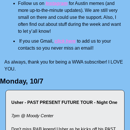
Follow us on 
Instagram
 for Austin memes (and 
more up-to-the-minute updates). We are still very 
small on there and could use the support. Also, I 
often find out about stuff during the week and want 
to let y’all know!
 If you use Gmail, 
click here
 to add us to your 
contacts so you never miss an email!
As always, thank you for being a WWA subscriber! I LOVE 
YOU.
Monday, 10/7
Usher - PAST PRESENT FUTURE TOUR - Night One
7pm @ Moody Center
Don't miss R&B legend Usher as he kicks off his PAST 