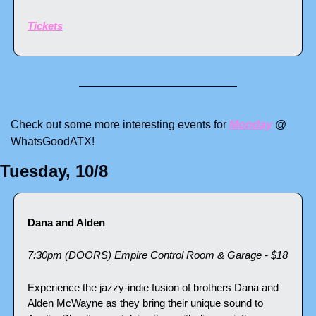
Tickets
Check out some more interesting events for 
Monday
 @ 
WhatsGoodATX!
Tuesday, 10/8
Dana and Alden
7:30pm (DOORS) Empire Control Room & Garage - $18
Experience the jazzy-indie fusion of brothers Dana and 
Alden McWayne as they bring their unique sound to 