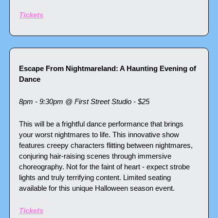
Tickets
Escape From Nightmareland: A Haunting Evening of 
Dance
8pm - 9:30pm @ First Street Studio - $25
This will be a frightful dance performance that brings 
your worst nightmares to life. This innovative show 
features creepy characters flitting between nightmares, 
conjuring hair-raising scenes through immersive 
choreography. Not for the faint of heart - expect strobe 
lights and truly terrifying content. Limited seating 
available for this unique Halloween season event.
Tickets