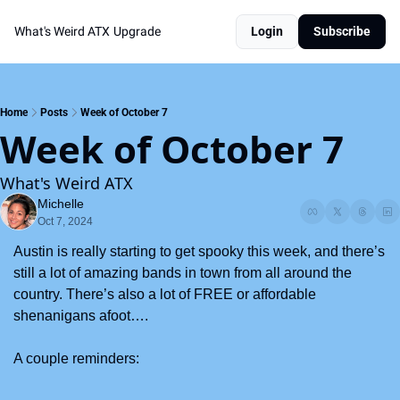
What's Weird ATX
Upgrade
Login
Subscribe
Home
Posts
Week of October 7
Week of October 7
What's Weird ATX
Michelle
Oct 7, 2024
Austin is really starting to get spooky this week, and there’s 
still a lot of amazing bands in town from all around the 
country. There’s also a lot of FREE or affordable 
shenanigans afoot….
A couple reminders: