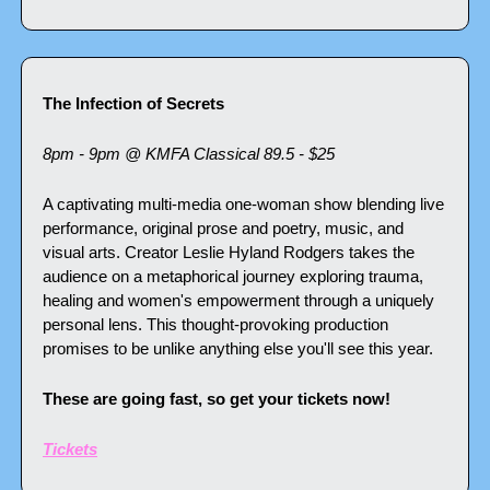
The Infection of Secrets
8pm - 9pm @ KMFA Classical 89.5 - $25
A captivating multi-media one-woman show blending live 
performance, original prose and poetry, music, and 
visual arts. Creator Leslie Hyland Rodgers takes the 
audience on a metaphorical journey exploring trauma, 
healing and women's empowerment through a uniquely 
personal lens. This thought-provoking production 
promises to be unlike anything else you'll see this year.
These are going fast, so get your tickets now!
Tickets