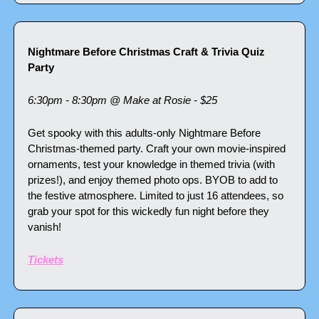
Nightmare Before Christmas Craft & Trivia Quiz 
Party
6:30pm - 8:30pm @ Make at Rosie - $25
Get spooky with this adults-only Nightmare Before 
Christmas-themed party. Craft your own movie-inspired 
ornaments, test your knowledge in themed trivia (with 
prizes!), and enjoy themed photo ops. BYOB to add to 
the festive atmosphere. Limited to just 16 attendees, so 
grab your spot for this wickedly fun night before they 
vanish!
Tickets