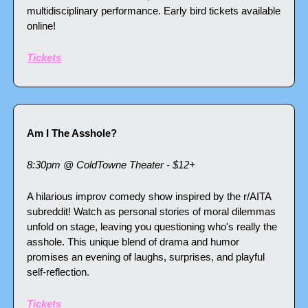
multidisciplinary performance. Early bird tickets available 
online!
Tickets
Am I The Asshole?
8:30pm @ ColdTowne Theater - $12+
A hilarious improv comedy show inspired by the r/AITA 
subreddit! Watch as personal stories of moral dilemmas 
unfold on stage, leaving you questioning who's really the 
asshole. This unique blend of drama and humor 
promises an evening of laughs, surprises, and playful 
self-reflection.
Tickets