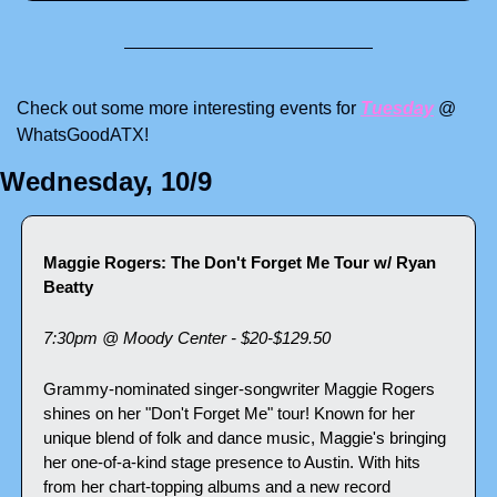
Check out some more interesting events for 
Tuesday
 @ 
WhatsGoodATX! 
Wednesday, 10/9
Maggie Rogers: The Don't Forget Me Tour w/ Ryan 
Beatty
7:30pm @ Moody Center - $20-$129.50
Grammy-nominated singer-songwriter Maggie Rogers 
shines on her "Don't Forget Me" tour! Known for her 
unique blend of folk and dance music, Maggie's bringing 
her one-of-a-kind stage presence to Austin. With hits 
from her chart-topping albums and a new record 