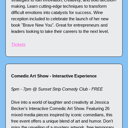
making. Learn cutting-edge techniques to transform 
difficult emotions into catalysts for success. Wine 
reception included to celebrate the launch of her new 
book "Brave New You". Great for entrepreneurs and 
leaders looking to take their careers to the next level.
Tickets
Comedic Art Show - Interactive Experience
5pm - 7pm @ Sunset Strip Comedy Club - FREE
Dive into a world of laughter and creativity at Jessica 
Becker's Interactive Comedic Art Show. Featuring 26 
mixed media pieces inspired by iconic comedians, this 
free event offers a unique blend of art and humor. Don't 
miss the unveiling of a mystery artwork, free temporary 