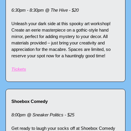
6:30pm - 8:30pm @ The Hive - $20
Unleash your dark side at this spooky art workshop! 
Create an eerie masterpiece on a gothic-style hand 
mirror, perfect for adding mystery to your decor. All 
materials provided – just bring your creativity and 
appreciation for the macabre. Spaces are limited, so 
reserve your spot now for a hauntingly good time!
Tickets
Shoebox Comedy
8:00pm @ Sneaker Politics - $25
Get ready to laugh your socks off at Shoebox Comedy 