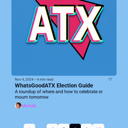
Nov 4, 2024
•
4 min read
WhatsGoodATX Election Guide
A roundup of where and how to celebrate or 
mourn tomorrow
Michelle