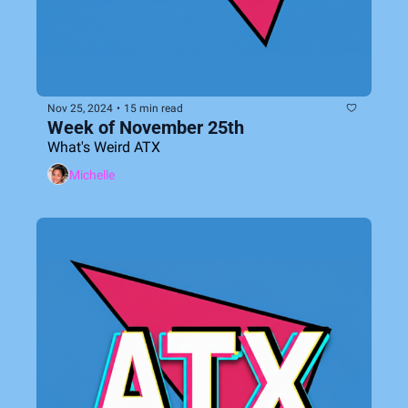
Nov 25, 2024
•
15 min read
Week of November 25th
What's Weird ATX
Michelle