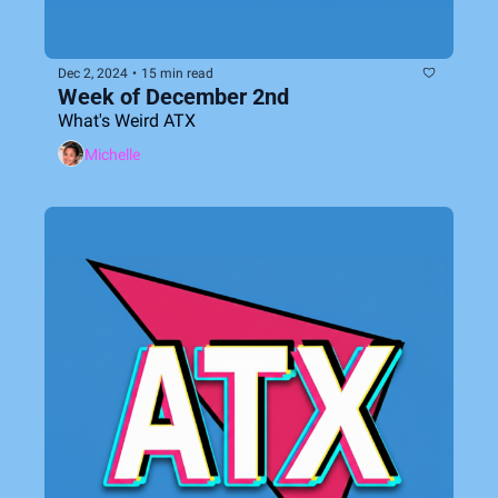
Dec 2, 2024
•
15 min read
Week of December 2nd
What's Weird ATX
Michelle