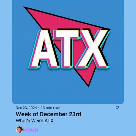
Dec 23, 2024
•
13 min read
Week of December 23rd
What's Weird ATX
Michelle