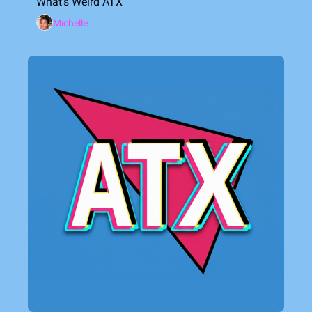
What's Weird ATX
Michelle