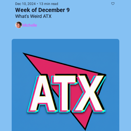
Dec 10, 2024
•
13 min read
Week of December 9
What's Weird ATX
Michelle