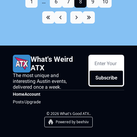
1
...
6
7
8
9
10
What's Weird 
ATX
The most unique and 
Subscribe
interesting Austin events, 
delivered once a week.
Home
Account
Posts
Upgrade
© 2026 What's Good ATX..
Powered by beehiiv