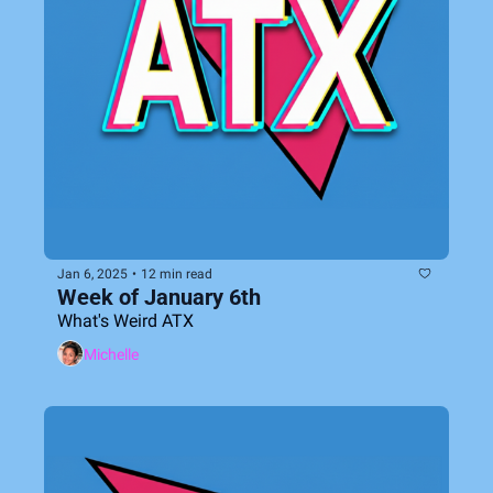
Jan 6, 2025
•
12 min read
Week of January 6th
What's Weird ATX
Michelle