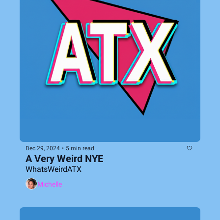
Dec 29, 2024
•
5 min read
A Very Weird NYE
WhatsWeirdATX
Michelle