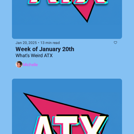
Jan 20, 2025
•
13 min read
Week of January 20th
What's Weird ATX
Michelle