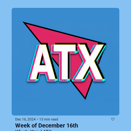
Dec 16, 2024
•
13 min read
Week of December 16th