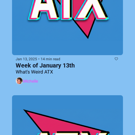
Jan 13, 2025
•
14 min read
Week of January 13th
What's Weird ATX
Michelle