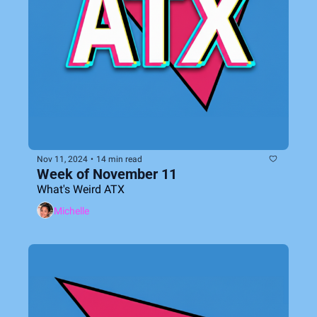
Nov 11, 2024
•
14 min read
Week of November 11
What's Weird ATX
Michelle