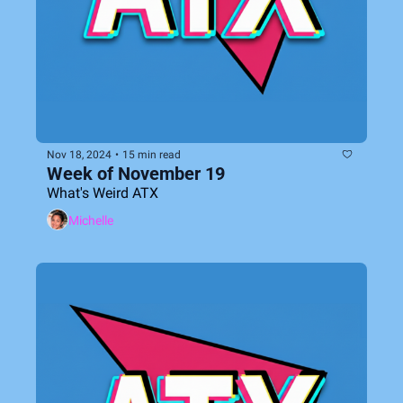
Nov 18, 2024
•
15 min read
Week of November 19
What's Weird ATX
Michelle