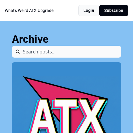
What's Weird ATX
Upgrade
Login
Subscribe
Archive