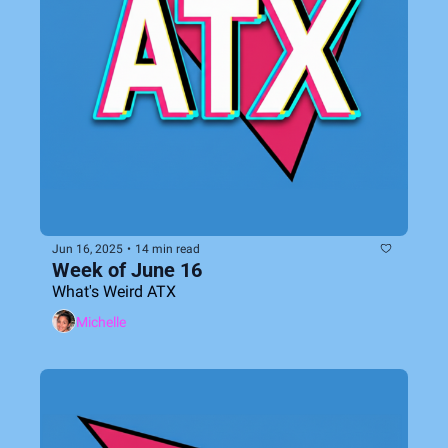
Jun 16, 2025
•
14 min read
Week of June 16
What's Weird ATX
Michelle