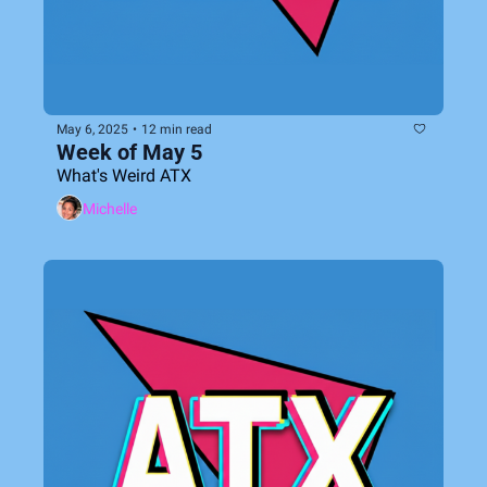
May 6, 2025
•
12 min read
Week of May 5
What's Weird ATX
Michelle