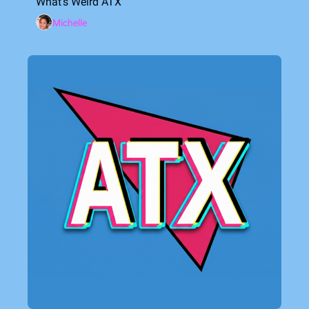
What's Weird ATX
Michelle