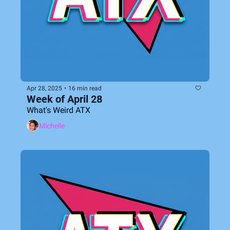
Apr 28, 2025
•
16 min read
Week of April 28
What's Weird ATX
Michelle