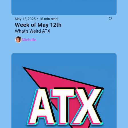
May 12, 2025
•
15 min read
Week of May 12th
What's Weird ATX
Michelle