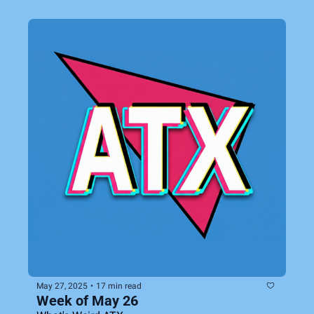
May 27, 2025
•
17 min read
Week of May 26