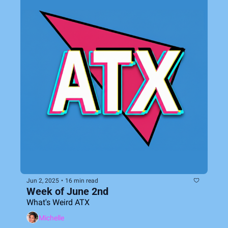
Jun 2, 2025
•
16 min read
Week of June 2nd
What's Weird ATX
Michelle