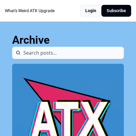
What's Weird ATX
Upgrade
Login
Subscribe
Archive