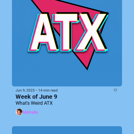
Jun 9, 2025
•
14 min read
Week of June 9
What's Weird ATX
Michelle