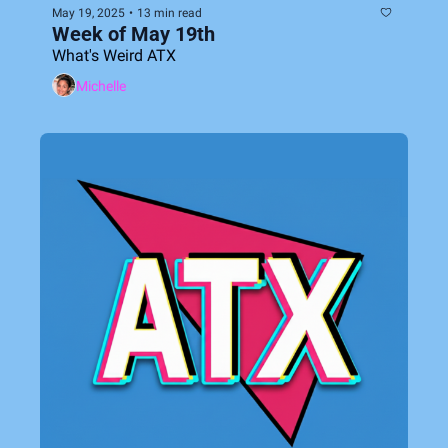
May 19, 2025
•
13 min read
Week of May 19th
What's Weird ATX
Michelle