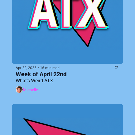
Apr 22, 2025
•
16 min read
Week of April 22nd
What's Weird ATX
Michelle