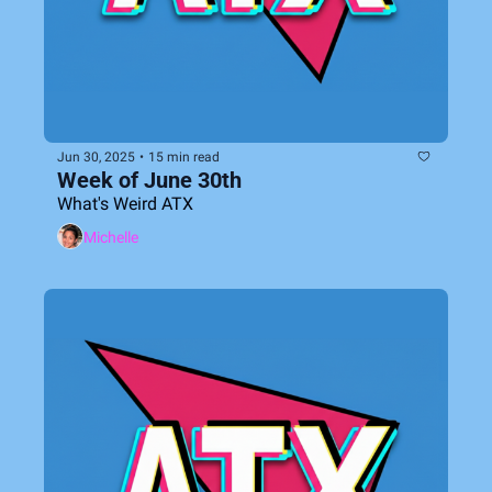
Jun 30, 2025
•
15 min read
Week of June 30th
What's Weird ATX
Michelle