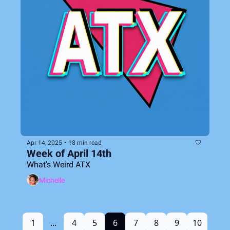
Apr 14, 2025
•
18 min read
Week of April 14th
What's Weird ATX
Michelle
1
...
4
5
6
7
8
9
10