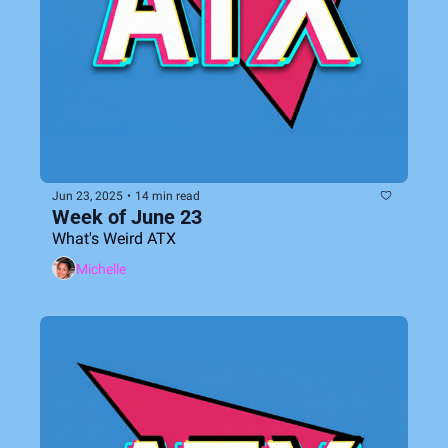
Jun 23, 2025
•
14 min read
Week of June 23
What's Weird ATX
Michelle